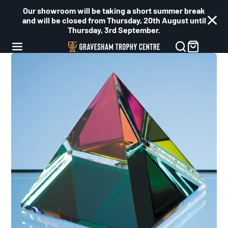
Our showroom will be taking a short summer break
and will be closed from Thursday, 20th August until
Thursday, 3rd September.