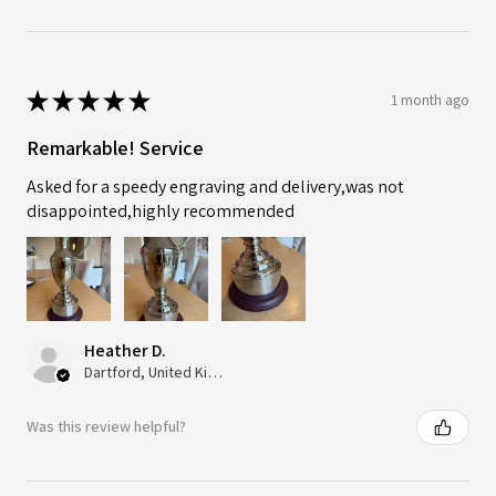
★
★
★
★
★
1 month ago
Remarkable! Service
Asked for a speedy engraving and delivery,was not
disappointed,highly recommended
Heather D.
Dartford, United Kingdom
Was this review helpful?