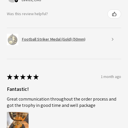
Was this review helpful?
Football Striker Medal (Gold) (50mm)
★
★
★
★
★
1 month ago
Fantastic!
Great communication throughout the order process and
got the trophy in good time and well package