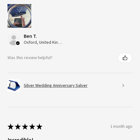
Ben T.
Oxford, United Kingdom
Was this review helpful?
Silver Wedding Anniversary Salver
★
★
★
★
★
1 month ago
Incredible!