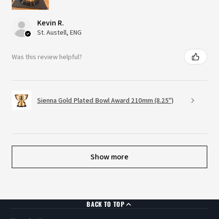
Kevin R.
St. Austell, ENG
Was this review helpful?
Sienna Gold Plated Bowl Award 210mm (8.25")
Show more
BACK TO TOP