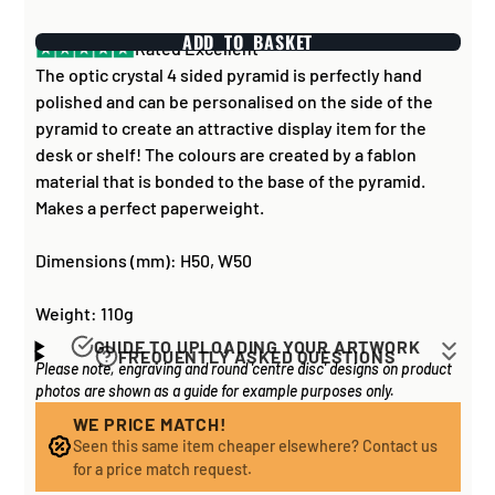
ADD TO BASKET
Rated Excellent
The optic crystal 4 sided pyramid is perfectly hand
polished and can be personalised on the side of the
pyramid to create an attractive display item for the
desk or shelf! The colours are created by a fablon
material that is bonded to the base of the pyramid.
Makes a perfect paperweight.
Dimensions (mm): H50, W50
Weight: 110g
GUIDE TO UPLOADING YOUR ARTWORK
FREQUENTLY ASKED QUESTIONS
Please note, engraving and round 'centre disc' designs on product
Artwork for items that have round '
inserts
' E.G. the
How long does it take to process my
photos are shown as a guide for example purposes only.
coloured disc you may see in the centre of medals, or
order?
on a sports trophy, you can upload most image sizes as
WE PRICE MATCH!
If all items on your order are in stock, the lead time on
Seen this same item cheaper elsewhere? Contact us
a JPG / PNG. Of course, the better quality the image,
engraved items is normally around 1 week. Plain items
for a price match request.
the better quality print!
with no engraving are usually fulfilled sooner. If you