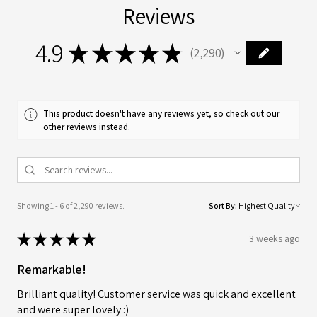
Reviews
4.9
★
★
★
★
★
2,290
2290
This product doesn't have any reviews yet, so check out our
other reviews instead.
Showing 1 - 6 of 2,290 reviews.
Sort By:
★
★
★
★
★
3 weeks ago
Remarkable!
Brilliant quality! Customer service was quick and excellent
and were super lovely :)