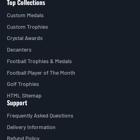
Top Collections
Custom Medals
Custom Trophies
Crystal Awards
Decanters
Football Trophies & Medals
Football Player of The Month
Golf Trophies
HTML Sitemap
Support
Frequently Asked Questions
Delivery Information
Refund Policy