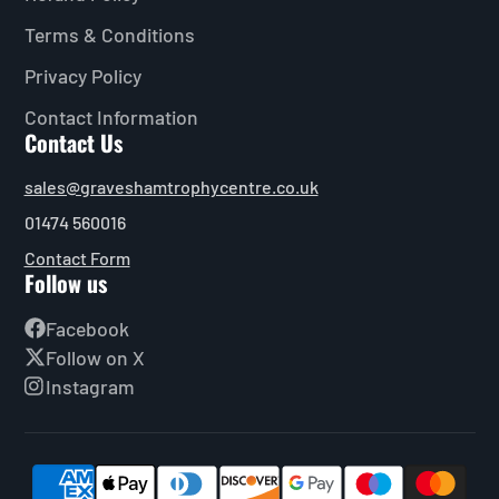
Terms & Conditions
Privacy Policy
Contact Information
Contact Us
sales@graveshamtrophycentre.co.uk
01474 560016
Contact Form
Follow us
Facebook
Follow on X
Instagram