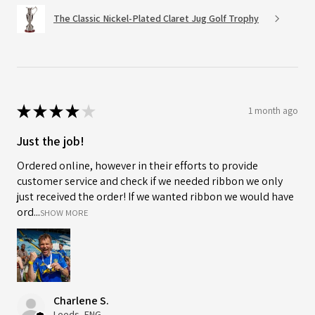
The Classic Nickel-Plated Claret Jug Golf Trophy
★
★
★
★
★
1 month ago
Just the job!
Ordered online, however in their efforts to provide
customer service and check if we needed ribbon we only
just received the order! If we wanted ribbon we would have
ord...
SHOW MORE
Charlene S.
Leeds, ENG