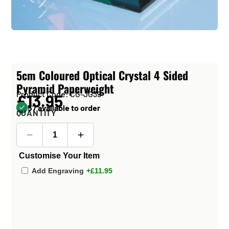
5cm Coloured Optical Crystal 4 Sided
Pyramid Paperweight
Product Code: CG-JG39
£13.95
57 available to order
QUANTITY
Customise Your Item
Add Engraving
+£11.95