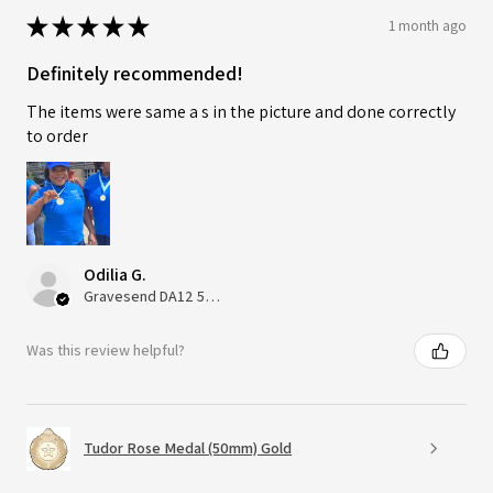
★
★
★
★
★
1 month ago
Definitely recommended!
The items were same a s in the picture and done correctly
to order
Odilia G.
Gravesend DA12 5QT, UK, United Kingdom
Was this review helpful?
Tudor Rose Medal (50mm) Gold