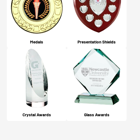
Medals
Presentation Shields
Crystal Awards
Glass Awards