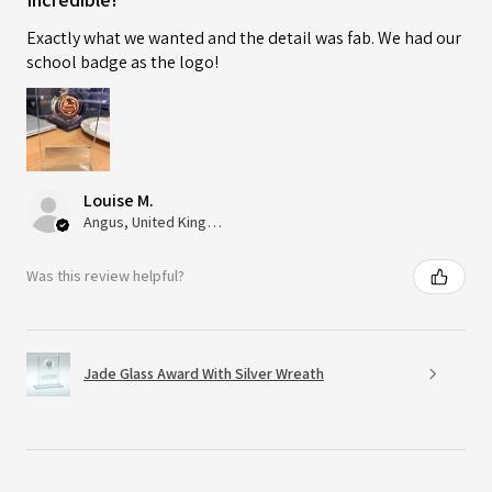
Exactly what we wanted and the detail was fab. We had our
school badge as the logo!
Louise M.
Angus, United Kingdom
Was this review helpful?
Jade Glass Award With Silver Wreath