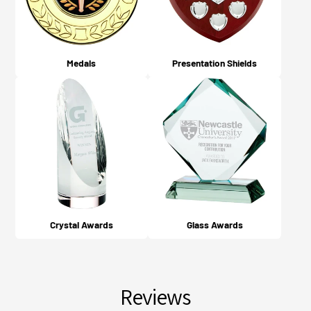
Medals
Presentation Shields
Crystal Awards
Glass Awards
Reviews