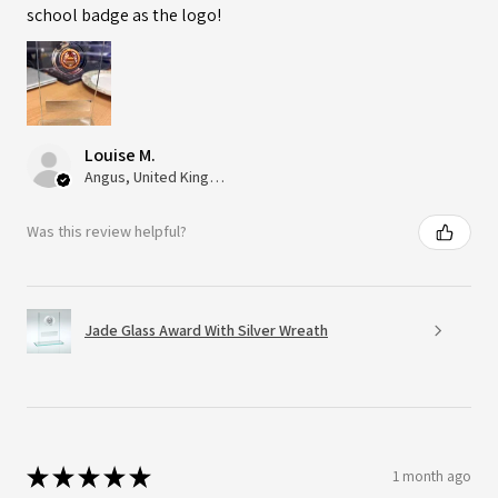
school badge as the logo!
Louise M.
Angus, United Kingdom
Was this review helpful?
Jade Glass Award With Silver Wreath
★
★
★
★
★
1 month ago