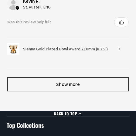
Kevin R.
St. Austell, ENG
Was this review helpful?
Sienna Gold Plated Bowl Award 210mm (8.25")
Show more
BACK TO TOP
Top Collections