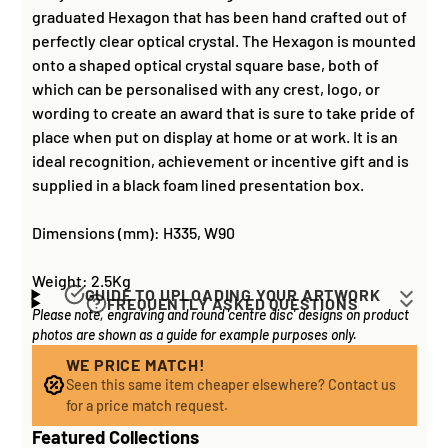
graduated Hexagon that has been hand crafted out of
perfectly clear optical crystal. The Hexagon is mounted
onto a shaped optical crystal square base, both of
which can be personalised with any crest, logo, or
wording to create an award that is sure to take pride of
place when put on display at home or at work. It is an
ideal recognition, achievement or incentive gift and is
supplied in a black foam lined presentation box.
Dimensions (mm): H335, W90
Weight: 2.5Kg
GUIDE TO UPLOADING YOUR ARTWORK
FREQUENTLY ASKED QUESTIONS
Please note, engraving and round 'centre disc' designs on product
Artwork for items that have round '
inserts
' E.G. the
How long does it take to process my
photos are shown as a guide for example purposes only.
coloured disc you may see in the centre of medals, or
order?
on a sports trophy, you can upload most image sizes as
WE PRICE MATCH!
If all items on your order are in stock, the lead time on
Seen this same item cheaper elsewhere? Contact us
a JPG / PNG. Of course, the better quality the image,
engraved items is normally around 1 week. Plain items
for a price match request.
the better quality print!
with no engraving are usually fulfilled sooner. If you
Featured Collections
For artwork to be
engraved (etched) directly on to
need something quickly, we'd highly recommend