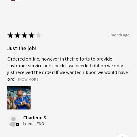
★
★
★
★
★
1 month ago
Just the job!
Ordered online, however in their efforts to provide
customer service and check if we needed ribbon we only
just received the order! If we wanted ribbon we would have
ord...
SHOW MORE
Charlene S.
Leeds, ENG