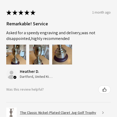
★
★
★
★
★
1 month ago
Remarkable! Service
Asked for a speedy engraving and delivery,was not
disappointed,highly recommended
Heather D.
Dartford, United Kingdom
Was this review helpful?
The Classic Nickel-Plated Claret Jug Golf Trophy