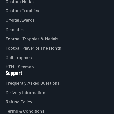
Custom Medals
Custom Trophies
Crystal Awards
Decanters
Football Trophies & Medals
Football Player of The Month
Golf Trophies
HTML Sitemap
Support
Frequently Asked Questions
Delivery Information
Refund Policy
Terms & Conditions