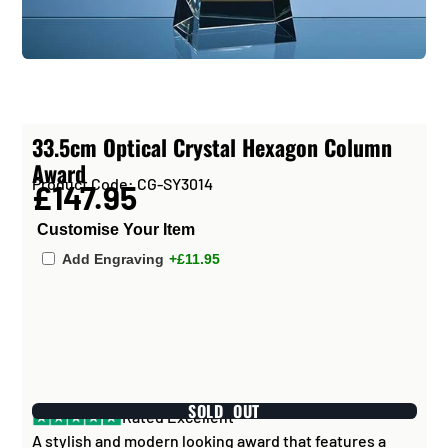
33.5cm Optical Crystal Hexagon Column
Award
Product Code: CG-SY3014
£147.95
Customise Your Item
Add Engraving
+£11.95
SOLD OUT
Rated Excellent
A stylish and modern looking award that features a