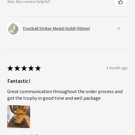
Was this review helpful?
Football Striker Medal (Gold) (50mm)
★
★
★
★
★
1 month ago
Fantastic!
Great communication throughout the order process and
got the trophy in good time and well package