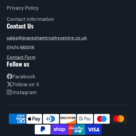
Privacy Policy
Contact Information
Contact Us
sales@graveshamtrophycentre.co.uk
01474 560016
Contact Form
Follow us
Facebook
Follow on X
Instagram