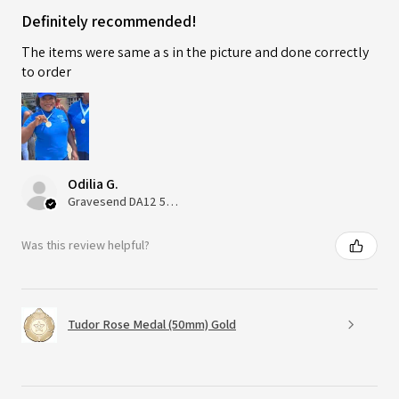
Definitely recommended!
The items were same a s in the picture and done correctly
to order
Odilia G.
Gravesend DA12 5QT, UK, United Kingdom
Was this review helpful?
Tudor Rose Medal (50mm) Gold