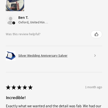
Ben T.
Oxford, United Kingdom
Was this review helpful?
Silver Wedding Anniversary Salver
★
★
★
★
★
1 month ago
Incredible!
Exactly what we wanted and the detail was fab. We had our