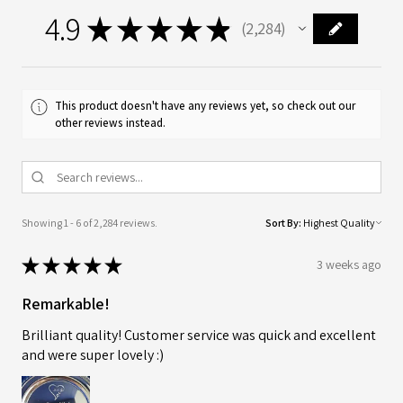
4.9
★
★
★
★
★
2,284
2284
This product doesn't have any reviews yet, so check out our
other reviews instead.
Showing 1 - 6 of 2,284 reviews.
Sort By:
★
★
★
★
★
3 weeks ago
Remarkable!
Brilliant quality! Customer service was quick and excellent
and were super lovely :)