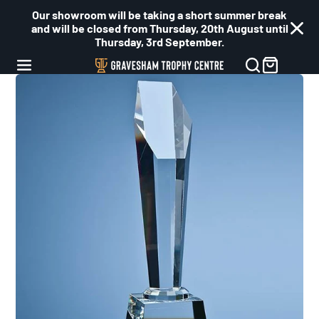
Our showroom will be taking a short summer break
and will be closed from Thursday, 20th August until
Thursday, 3rd September.