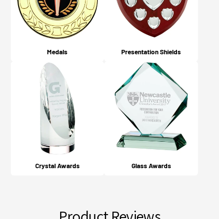
Medals
Presentation Shields
Crystal Awards
Glass Awards
Product Reviews