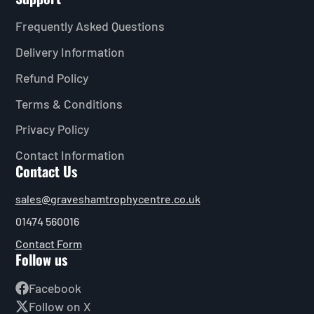
Frequently Asked Questions
Delivery Information
Refund Policy
Terms & Conditions
Privacy Policy
Contact Information
Contact Us
sales@graveshamtrophycentre.co.uk
01474 560016
Contact Form
Follow us
Facebook
Follow on X