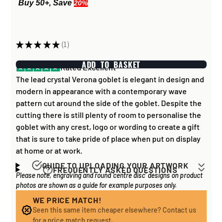
Buy 50+, Save
20%
★
★
★
★
★
1
1
ADD TO BASKET
Rated Excellent
The lead crystal Verona goblet is elegant in design and
modern in appearance with a contemporary wave
pattern cut around the side of the goblet. Despite the
cutting there is still plenty of room to personalise the
goblet with any crest, logo or wording to create a gift
that is sure to take pride of place when put on display
at home or at work.
GUIDE TO UPLOADING YOUR ARTWORK
FREQUENTLY ASKED QUESTIONS
Please note, engraving and round 'centre disc' designs on product
Artwork for items that have round '
inserts
' E.G. the
How long does it take to process my
photos are shown as a guide for example purposes only.
coloured disc you may see in the centre of medals, or
order?
on a sports trophy, you can upload most image sizes as
WE PRICE MATCH!
If all items on your order are in stock, the lead time on
Seen this same item cheaper elsewhere? Contact us
a JPG / PNG. Of course, the better quality the image,
engraved items is normally around 1 week. Plain items
for a price match request.