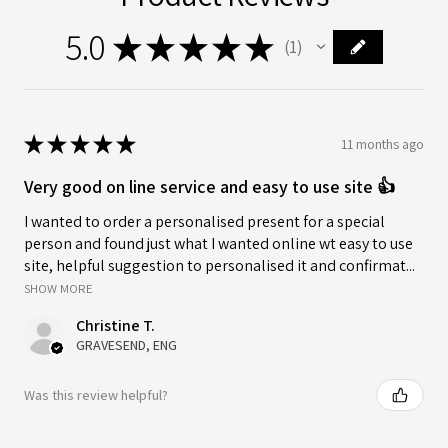
5.0
★
★
★
★
★
1
1
★
★
★
★
★
11 months ago
Very good on line service and easy to use site 👍
I wanted to order a personalised present for a special
person and found just what I wanted online wt easy to use
site, helpful suggestion to personalised it and confirmat...
SHOW MORE
Christine T.
GRAVESEND, ENG
Was this review helpful?