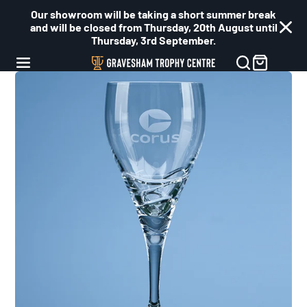
Our showroom will be taking a short summer break
and will be closed from Thursday, 20th August until
Thursday, 3rd September.