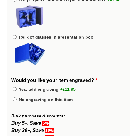
PAIR of glasses in presentation box
Would you like your item engraved?
Yes, add engraving
+£11.95
No engraving on this item
Bulk purchase discounts:
Buy 5+, Save
5%
Buy 20+, Save
10%