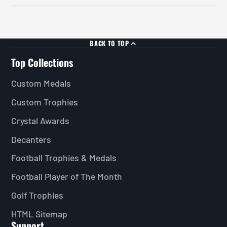
BACK TO TOP
Top Collections
Custom Medals
Custom Trophies
Crystal Awards
Decanters
Football Trophies & Medals
Football Player of The Month
Golf Trophies
HTML Sitemap
Support