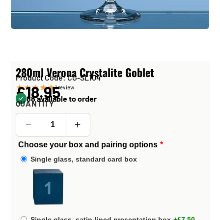
280ml Verona Crystalite Goblet
Product Code: CG-SL104
£18.95
1
review
88 available to order
QUANTITY
Choose your box and pairing options
Single glass, standard card box
Single glass, satin-lined presentation box
+£7.50