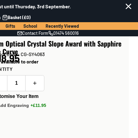
t until Thursday, 3rd September.
n
Basket (£0)
Gifts
School
Recently Viewed
Contact Form
01474 560016
 Optical Crystal Slope Award with Sapphire
e Curve
uct Code: CG-SY4063
18.95
 available to order
NTITY
tomise Your Item
Add Engraving
+£11.95