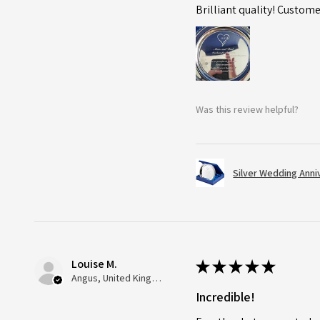
Brilliant quality! Custome
Was this review helpful?
Silver Wedding Anni
Louise M.
★
★
★
★
★
Angus, United Kingdom
Incredible!