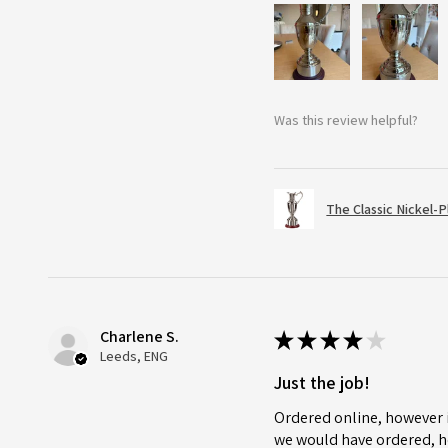
Was this review helpful?
The Classic Nickel-
Charlene S.
★
★
★
★
★
Leeds, ENG
Just the job!
Ordered online, however i
we would have ordered, ho