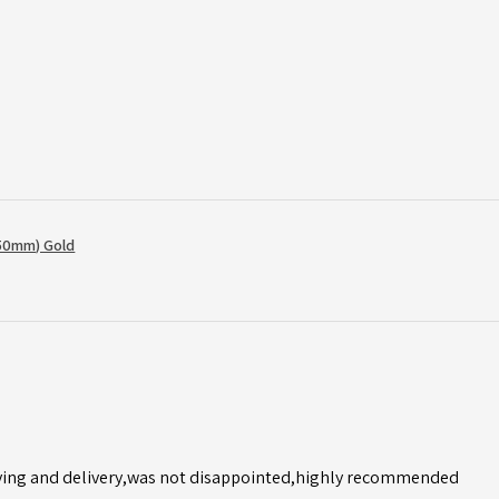
50mm) Gold
ving and delivery,was not disappointed,highly recommended