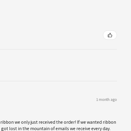
1 month ago
ribbon we only just received the order! If we wanted ribbon
got lost in the mountain of emails we receive every day.