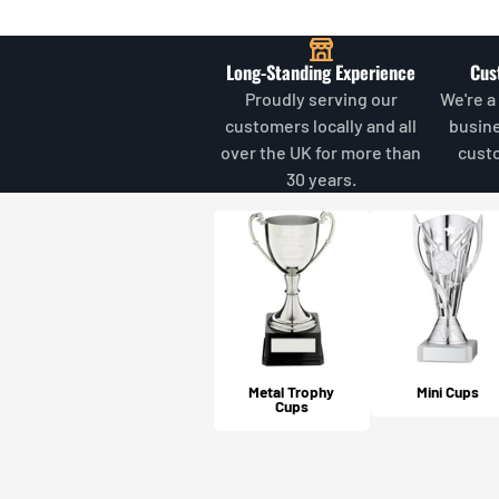
Long-Standing Experience
Cus
Proudly serving our
We're a
customers locally and all
busin
over the UK for more than
cust
30 years.
Metal Trophy
Mini Cups
Cups