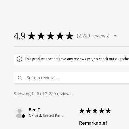
4.9
★
★
★
★
★
2,289
reviews
2289
This product doesn't have any reviews yet, so check out our othe
Showing 1 - 6 of 2,289 reviews.
Ben T.
★
★
★
★
★
Oxford, United Kingdom
Remarkable!