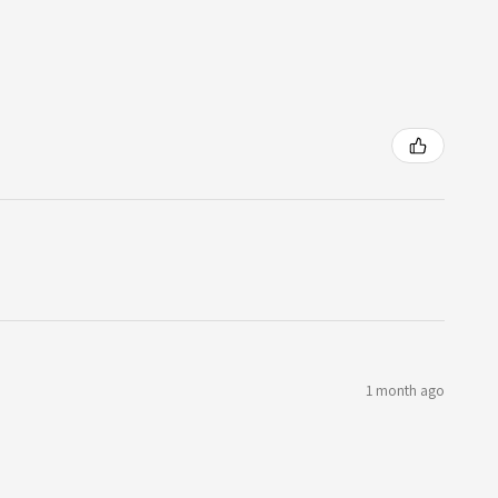
1 month ago