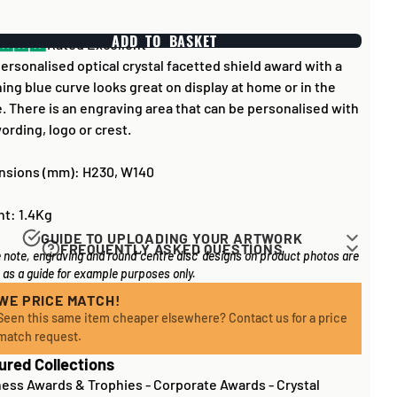
ADD TO BASKET
Rated Excellent
ersonalised optical crystal facetted shield award with a
ing blue curve looks great on display at home or in the
e. There is an engraving area that can be personalised with
ording, logo or crest.
nsions (mm): H230, W140
t: 1.4Kg
GUIDE TO UPLOADING YOUR ARTWORK
FREQUENTLY ASKED QUESTIONS
 note, engraving and round 'centre disc' designs on product photos are
rk for items that have round '
inserts
' E.G. the coloured
 long does it take to process my order?
as a guide for example purposes only.
you may see in the centre of medals, or on a sports trophy,
l items on your order are in stock, the lead time on engraved
an upload most image sizes as a JPG / PNG. Of course,
WE PRICE MATCH!
 is normally around 1 week. Plain items with no engraving
Seen this same item cheaper elsewhere? Contact us for a price
etter quality the image, the better quality print!
sually fulfilled sooner. If you need something quickly, we'd
match request.
rtwork to be
engraved (etched) directly on to glass and
ly recommend
contacting us
to check and we'll be happy to
ured Collections
l items
, images for engraving should be supplied to us as
e. Out of stock or certain bespoke/made-to-order items
ness Awards & Trophies
-
Corporate Awards
-
Crystal
ave a longer lead time - We will be sure to contact you if