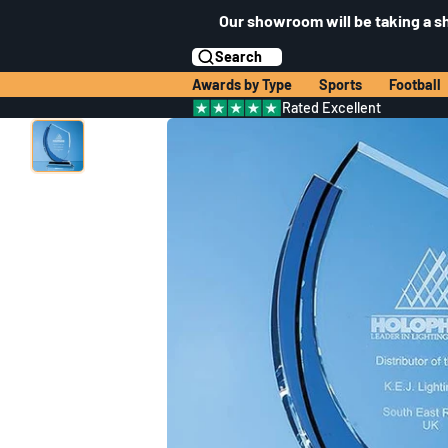
Our showroom will be taking a s
Search
Awards by Type
Sports
Football
Rated Excellent