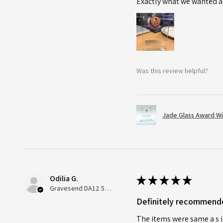
Exactly what we wanted an
Was this review helpful?
Jade Glass Award Wi
Odilia G.
★
★
★
★
★
Gravesend DA12 5QT, UK, United Kingdom
Definitely recommend
The items were same a s i