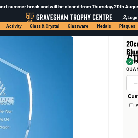
hort summer break and will be closed from Thursday, 20th Augus
Logi
Activity
Glass & Crystal
Glassware
Medals
Plaques
20cm
Blu
Prod
£1
15
QUA
Cus