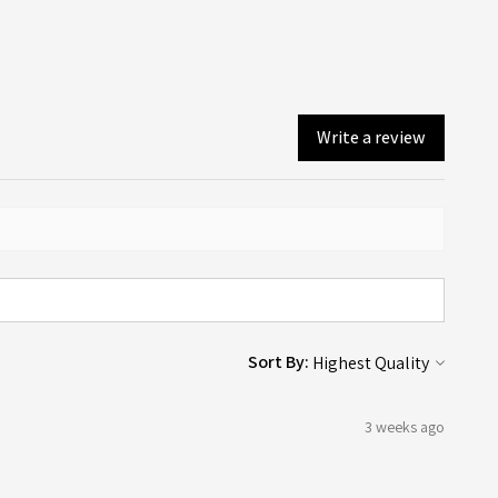
Write a review
Sort By:
3 weeks ago