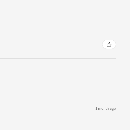
1 month ago