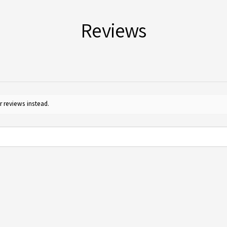
Reviews
r reviews instead.