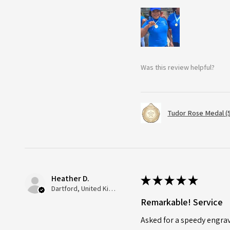
Was this review helpful?
Tudor Rose Medal (
Heather D.
★
★
★
★
★
Dartford, United Kingdom
Remarkable! Service
Asked for a speedy engra