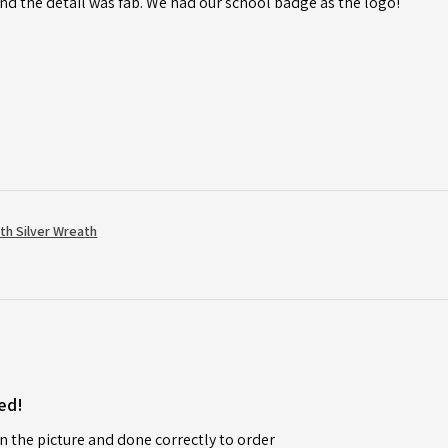
d the detail was fab. We had our school badge as the logo!
th Silver Wreath
ed!
n the picture and done correctly to order