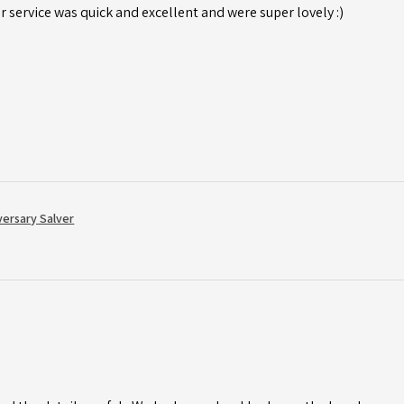
r service was quick and excellent and were super lovely :)
versary Salver