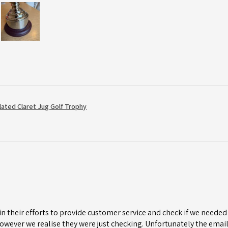
Plated Claret Jug Golf Trophy
n their efforts to provide customer service and check if we needed 
wever we realise they were just checking. Unfortunately the email 