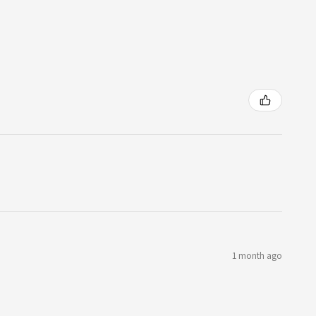
1 month ago