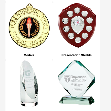
Medals
Presentation Shields