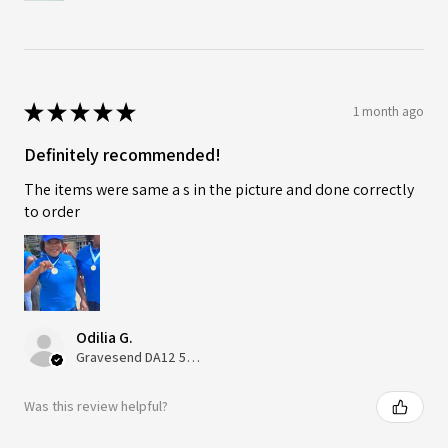
★
★
★
★
★
1 month ago
Definitely recommended!
The items were same a s in the picture and done correctly
to order
Odilia G.
Gravesend DA12 5QT, UK, United Kingdom
Was this review helpful?