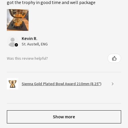
got the trophy in good time and well package
Kevin R.
St. Austell, ENG
Was this review helpful?
Sienna Gold Plated Bowl Award 210mm (8.25")
Show more