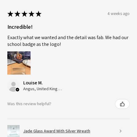
★
★
★
★
★
4 weeks ago
Incredible!
Exactly what we wanted and the detail was fab. We had our
school badge as the logo!
Louise M.
Angus, United Kingdom
Was this review helpful?
Jade Glass Award With Silver Wreath