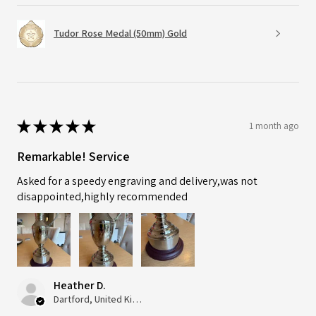
Tudor Rose Medal (50mm) Gold
★
★
★
★
★
1 month ago
Remarkable! Service
Asked for a speedy engraving and delivery,was not
disappointed,highly recommended
Heather D.
Dartford, United Kingdom