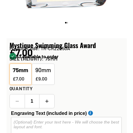
Mystique Swimming Glass Award
Product Code: TR-CR22250A
£7.00
53 available to order
SIZE (HEIGHT):
75MM
75mm
90mm
£7.00
£9.00
QUANTITY
Engraving Text (included in price)