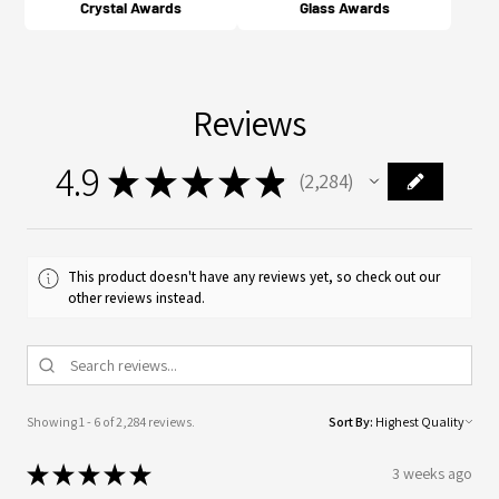
Crystal Awards
Glass Awards
Reviews
4.9
★
★
★
★
★
2,284
2284
This product doesn't have any reviews yet, so check out our
other reviews instead.
Showing 1 - 6 of 2,284 reviews.
Sort By:
★
★
★
★
★
3 weeks ago