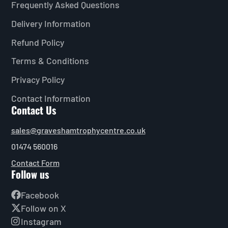
Frequently Asked Questions
Delivery Information
Refund Policy
Terms & Conditions
Privacy Policy
Contact Information
Contact Us
sales@graveshamtrophycentre.co.uk
01474 560016
Contact Form
Follow us
Facebook
Follow on X
Instagram