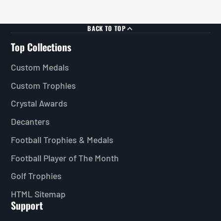
BACK TO TOP
Top Collections
Custom Medals
Custom Trophies
Crystal Awards
Decanters
Football Trophies & Medals
Football Player of The Month
Golf Trophies
HTML Sitemap
Support