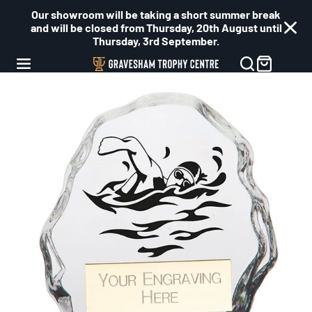
Our showroom will be taking a short summer break
and will be closed from Thursday, 20th August until
Thursday, 3rd September.