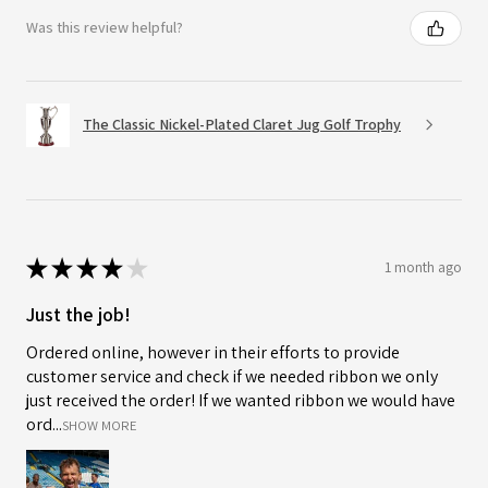
Was this review helpful?
The Classic Nickel-Plated Claret Jug Golf Trophy
★
★
★
★
★
1 month ago
Just the job!
Ordered online, however in their efforts to provide
customer service and check if we needed ribbon we only
just received the order! If we wanted ribbon we would have
ord...
SHOW MORE