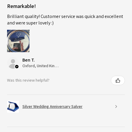
Remarkable!
Brilliant quality! Customer service was quick and excellent
and were super lovely :)
Ben T.
Oxford, United Kingdom
Was this review helpful?
Silver Wedding Anniversary Salver