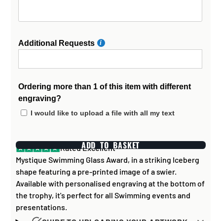
Additional Requests
Ordering more than 1 of this item with different
engraving?
I would like to upload a file with all my text
ADD TO BASKET
Rated Excellent
Mystique Swimming Glass Award, in a striking Iceberg
shape featuring a pre-printed image of a swier.
Available with personalised engraving at the bottom of
the trophy, it's perfect for all Swimming events and
presentations.