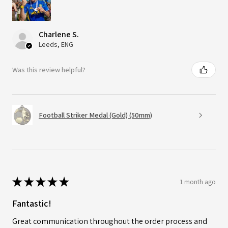
Charlene S.
Leeds, ENG
Was this review helpful?
Football Striker Medal (Gold) (50mm)
★
★
★
★
★
1 month ago
Fantastic!
Great communication throughout the order process and