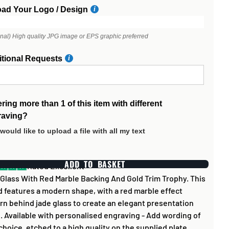
oad Your Logo / Design
onal) High quality JPG image or EPS graphic preferred
itional Requests
ring more than 1 of this item with different
raving?
 would like to upload a file with all my text
ADD TO BASKET
Rated Excellent
Glass With Red Marble Backing And Gold Trim Trophy. This
 features a modern shape, with a red marble effect
rn behind jade glass to create an elegant presentation
. Available with personalised engraving - Add wording of
choice, etched to a high quality on the supplied plate