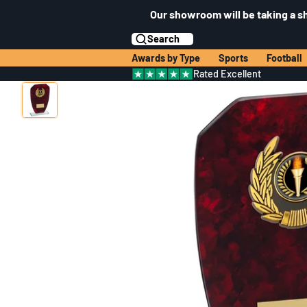
Our showroom will be taking a s
Search
Awards by Type
Sports
Football
Rated Excellent