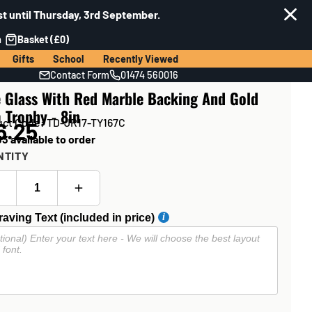
t until Thursday, 3rd September.
n
Basket (£0)
Gifts
School
Recently Viewed
Contact Form
01474 560016
e Glass With Red Marble Backing And Gold
 Trophy - 8in
uct Code: TD-JR17-TY167C
6.25
3 available to order
NTITY
aving Text (included in price)