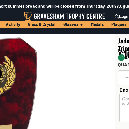
hort summer break and will be closed from Thursday, 20th Augus
Logi
Activity
Glass & Crystal
Glassware
Medals
Plaques
Jad
Trim
Prod
£1
33
QUA
Engr