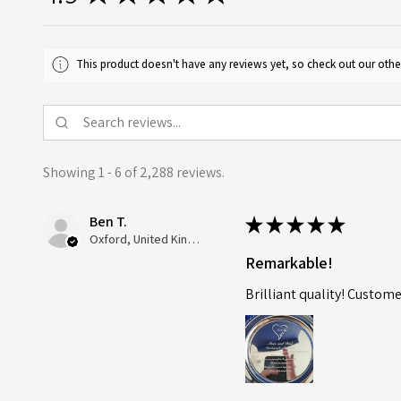
This product doesn't have any reviews yet, so check out our othe
Showing 1 - 6 of 2,288 reviews.
Ben T.
★
★
★
★
★
Oxford, United Kingdom
Remarkable!
Brilliant quality! Custome