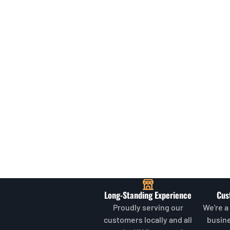
Long-Standing Experience
Cus
Proudly serving our
We're a
customers locally and all
busin