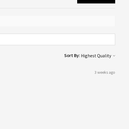
Sort By:
3 weeks ago