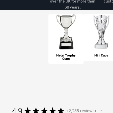
over the UK for more than
cust
30 years.
Metal Trophy
Mini Cups
Cups
4.9
★
★
★
★
★
2,288
reviews
2288