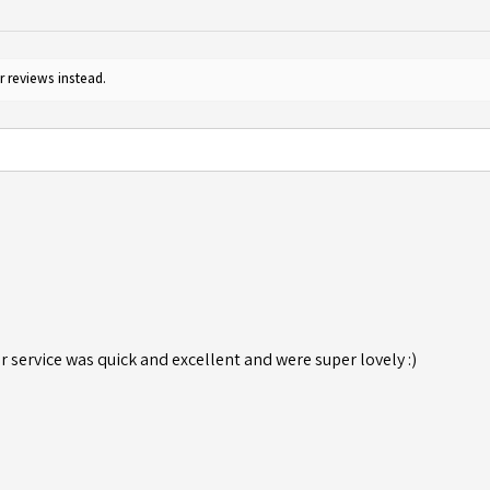
r reviews instead.
r service was quick and excellent and were super lovely :)