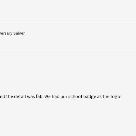
versary Salver
d the detail was fab. We had our school badge as the logo!