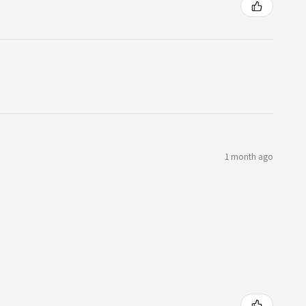
1 month ago