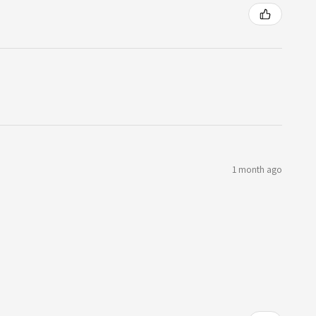
1 month ago