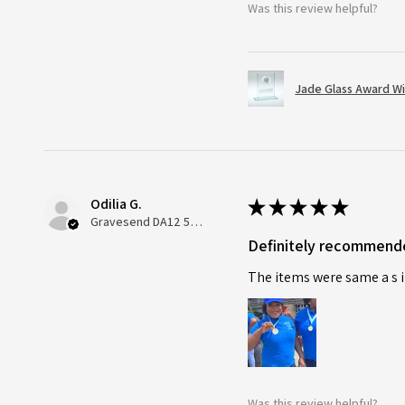
Was this review helpful?
Jade Glass Award Wi
Odilia G.
★
★
★
★
★
Gravesend DA12 5QT, UK, United Kingdom
Definitely recommend
The items were same a s i
Was this review helpful?