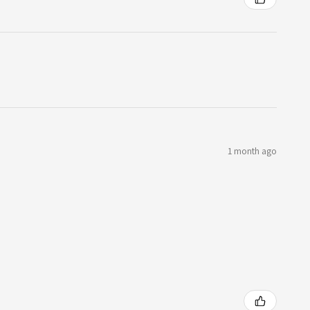
1 month ago