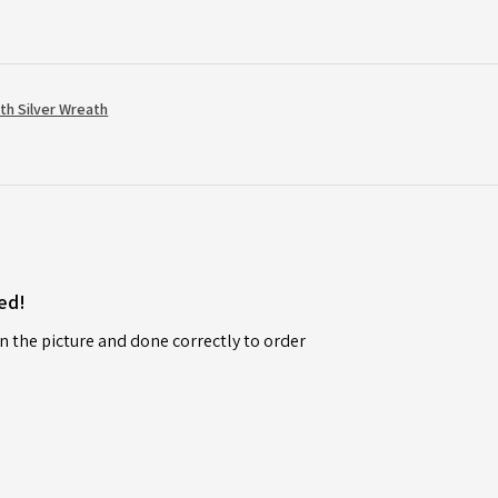
th Silver Wreath
ed!
n the picture and done correctly to order