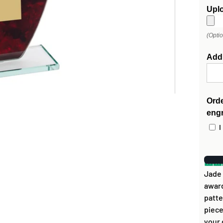
Upl
(Opti
Add
Orde
eng
I
Jade 
award
patte
piece
your 