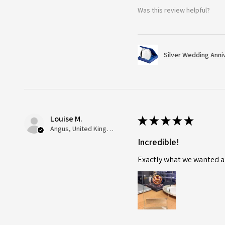
Was this review helpful?
Silver Wedding Anni
Louise M.
★
★
★
★
★
Angus, United Kingdom
Incredible!
Exactly what we wanted an