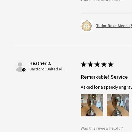
Tudor Rose Medal (
Heather D.
★
★
★
★
★
Dartford, United Kingdom
Remarkable! Service
Asked for a speedy engra
Was this review helpful?