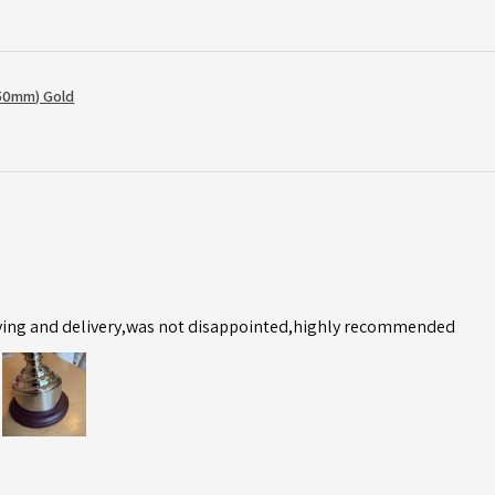
50mm) Gold
ving and delivery,was not disappointed,highly recommended