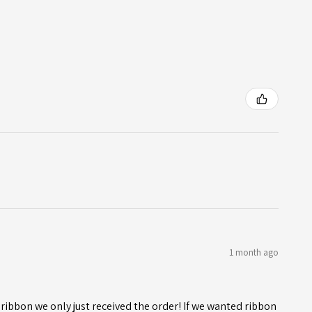
1 month ago
ribbon we only just received the order! If we wanted ribbon