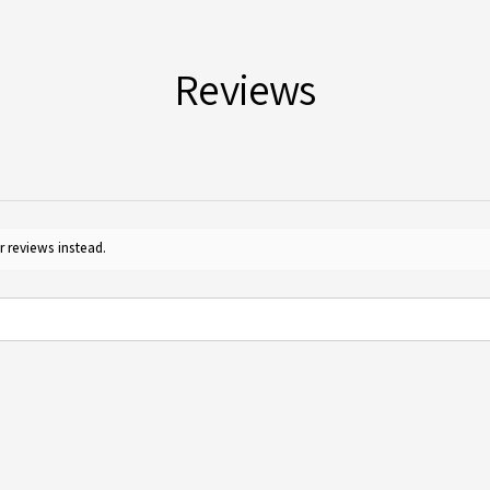
for c
Reviews
r reviews instead.