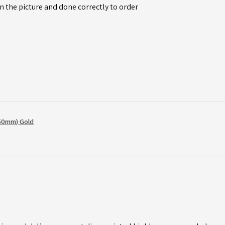
n the picture and done correctly to order
50mm) Gold