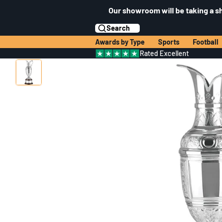
Our showroom will be taking a s
Search
Awards by Type
Sports
Football
Rated Excellent