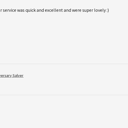
r service was quick and excellent and were super lovely :)
versary Salver