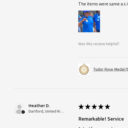
The items were same a s i
Was this review helpful?
Tudor Rose Medal (
Heather D.
★
★
★
★
★
Dartford, United Kingdom
Remarkable! Service