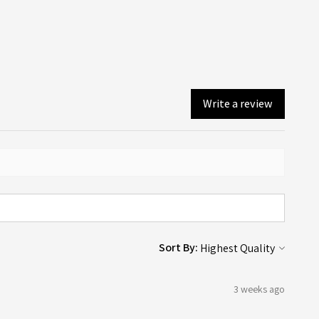
ollection (depending on what you chose on checkout).
Write a review
Sort By:
3 weeks ago