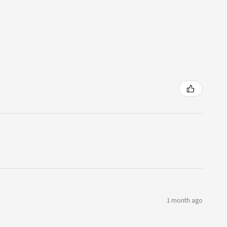
1 month ago