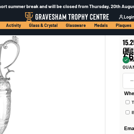
hort summer break and will be closed from Thursday, 20th Augus
Logi
Activity
Glass & Crystal
Glassware
Medals
Plaques
15.2
(Wi
Prod
£6
Av
QUA
Wher
T
B
Emai