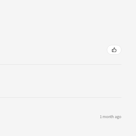
1 month ago