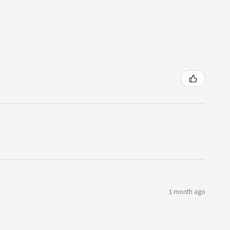
1 month ago