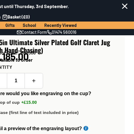
t until Thursday, 3rd September.
n
Basket (£0)
Gifts
School
Recently Viewed
Contact Form
01474 560016
5in Ultimate Silver Plated Golf Claret Jug
th Hand-Chasing)
uct Code: SW-568
,185.00
ailable to order
NTITY
e would you like engraving on the cup?
op of cup
+£15.00
ase (first line of text included in price)
l a preview of the engraving layout?