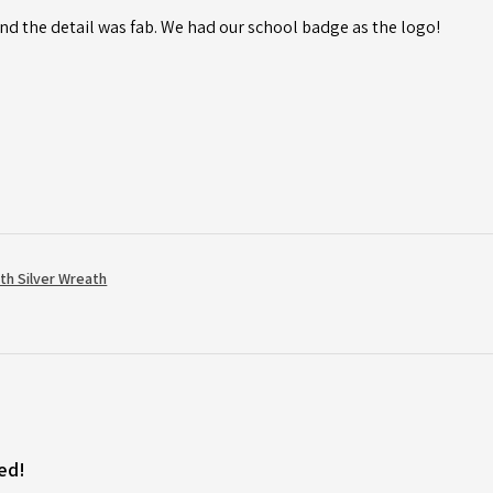
d the detail was fab. We had our school badge as the logo!
th Silver Wreath
ed!