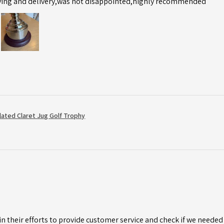
ving and delivery,was not disappointed,highly recommended
Plated Claret Jug Golf Trophy
n their efforts to provide customer service and check if we needed 