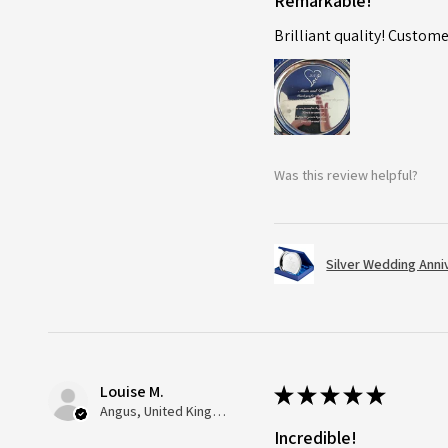
Remarkable!
Brilliant quality! Custome
Was this review helpful?
Silver Wedding Anni
Louise M.
★
★
★
★
★
Angus, United Kingdom
Incredible!