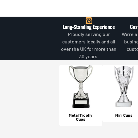
Long-Standing Experience
Cus
Proudly serving our
We're a
customers locally and all
busin
over the UK for more than
cust
30 years.
Metal Trophy
Mini Cups
Cups