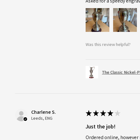
Asked for a speedy engra
Was this review helpful?
The Classic Nickel-
Charlene S.
★
★
★
★
★
Leeds, ENG
Just the job!
Ordered online, however i