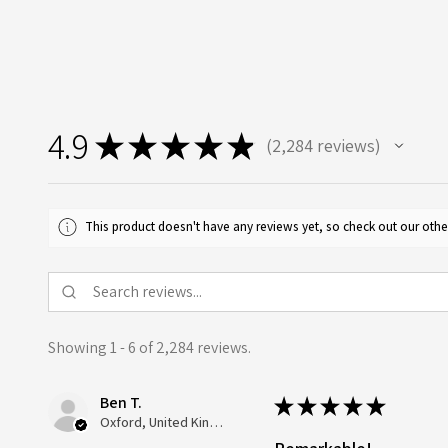
4.9
★
★
★
★
★
2,284
reviews
2284
This product doesn't have any reviews yet, so check out our othe
Showing 1 - 6 of 2,284 reviews.
Ben T.
★
★
★
★
★
Oxford, United Kingdom