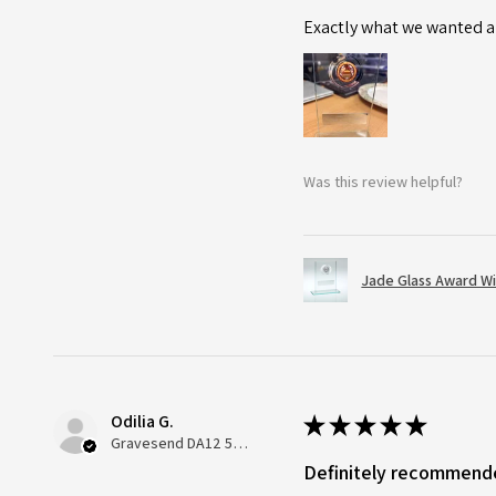
Exactly what we wanted an
Was this review helpful?
Jade Glass Award Wi
Odilia G.
★
★
★
★
★
Gravesend DA12 5QT, UK, United Kingdom
Definitely recommend