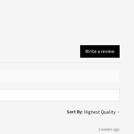
you will! An email confirmation is sent upon ordering, and a
lines page here.
er email is sent when your order is dispatched or available
ollection (depending on what you chose on checkout).
Write a review
Sort By:
3 weeks ago