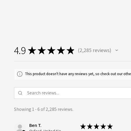
4.9
★
★
★
★
★
2,285
reviews
2285
This product doesn't have any reviews yet, so check out our othe
Showing 1 - 6 of 2,285 reviews.
Ben T.
★
★
★
★
★