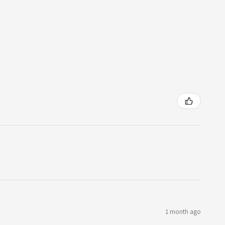
1 month ago