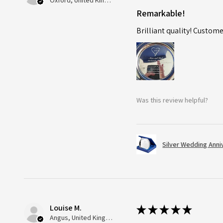
Oxford, United Kingdom
Remarkable!
Brilliant quality! Custome
Was this review helpful?
Silver Wedding Anni
Louise M.
★
★
★
★
★
Angus, United Kingdom