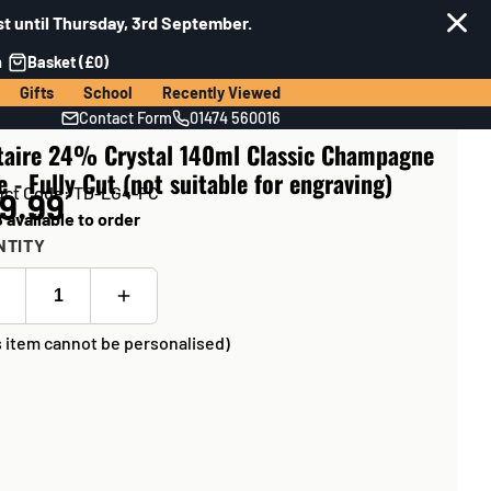
t until Thursday, 3rd September.
n
Basket (£0)
Gifts
School
Recently Viewed
Contact Form
01474 560016
itaire 24% Crystal 140ml Classic Champagne
e - Fully Cut (not suitable for engraving)
uct Code: TD-LG4-FC
9.99
 available to order
NTITY
s item cannot be personalised)