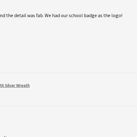
d the detail was fab. We had our school badge as the logo!
th Silver Wreath