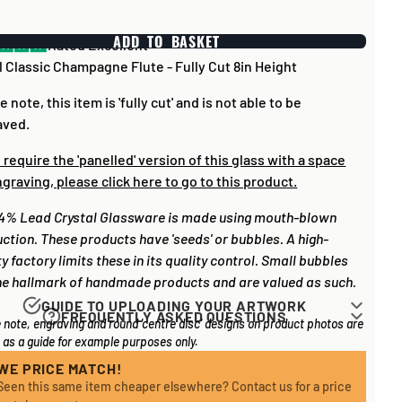
ADD TO BASKET
Rated Excellent
 Classic Champagne Flute - Fully Cut 8in Height
e note, this item is 'fully cut' and is not able to be
aved.
u require the 'panelled' version of this glass with a space
ngraving, please click here to go to this product.
4% Lead Crystal Glassware is made using mouth-blown
ction. These products have 'seeds' or bubbles. A high-
ty factory limits these in its quality control. Small bubbles
he hallmark of handmade products and are valued as such.
GUIDE TO UPLOADING YOUR ARTWORK
FREQUENTLY ASKED QUESTIONS
 note, engraving and round 'centre disc' designs on product photos are
rk for items that have round '
inserts
' E.G. the coloured
 long does it take to process my order?
as a guide for example purposes only.
you may see in the centre of medals, or on a sports trophy,
l items on your order are in stock, the lead time on engraved
an upload most image sizes as a JPG / PNG. Of course,
WE PRICE MATCH!
 is normally around 1 week. Plain items with no engraving
Seen this same item cheaper elsewhere? Contact us for a price
etter quality the image, the better quality print!
sually fulfilled sooner. If you need something quickly, we'd