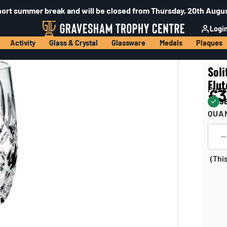
hort summer break and will be closed from Thursday, 20th Augus
Logi
Activity
Glass & Crystal
Glassware
Medals
Plaques
Sol
Flut
Prod
£3
98
QUA
(Thi