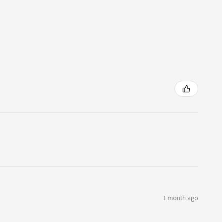
1 month ago