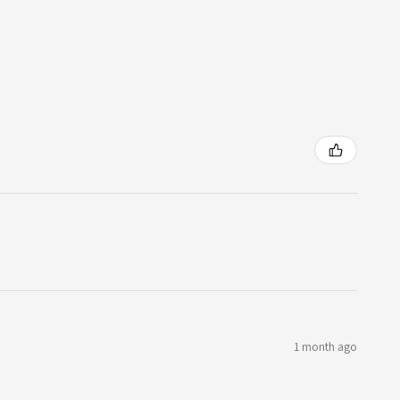
1 month ago