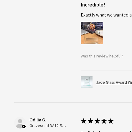
Incredible!
Exactly what we wanted an
Was this review helpful?
Jade Glass Award Wi
Odilia G.
★
★
★
★
★
Gravesend DA12 5QT, UK, United Kingdom