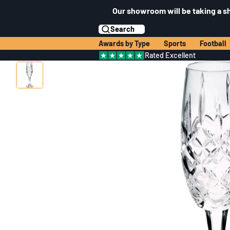
Our showroom will be taking a s
Search
Awards by Type
Sports
Football
Rated Excellent