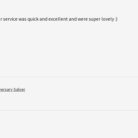
r service was quick and excellent and were super lovely :)
versary Salver