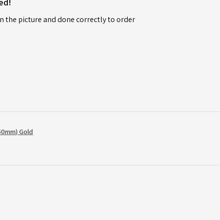
ed!
n the picture and done correctly to order
50mm) Gold