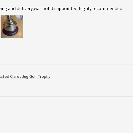
ving and delivery,was not disappointed,highly recommended
Plated Claret Jug Golf Trophy