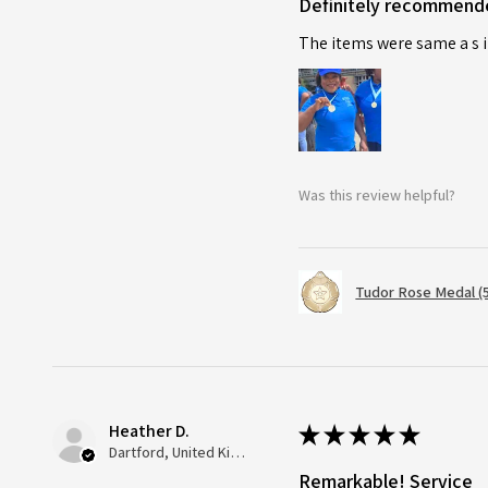
Definitely recommend
The items were same a s i
Was this review helpful?
Tudor Rose Medal (
Heather D.
★
★
★
★
★
Dartford, United Kingdom
Remarkable! Service