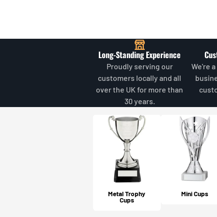
Long-Standing Experience
Cus
Proudly serving our
We're a
customers locally and all
busin
over the UK for more than
cust
30 years.
Metal Trophy
Mini Cups
Cups