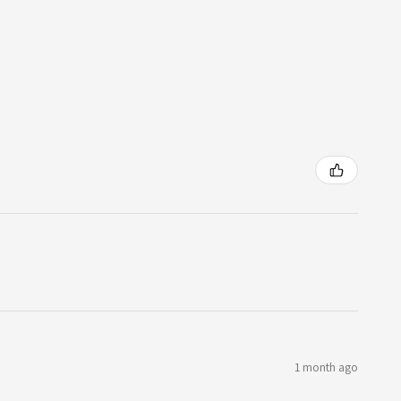
1 month ago