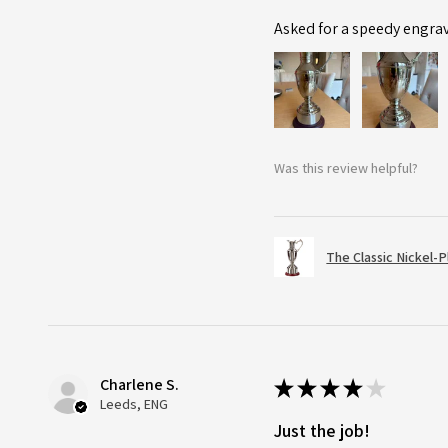
Asked for a speedy engra
Was this review helpful?
The Classic Nickel-
Charlene S.
★
★
★
★
★
Leeds, ENG
Just the job!