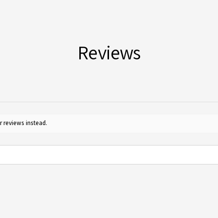
Yes, 
Guide
furth
for c
Reviews
r reviews instead.