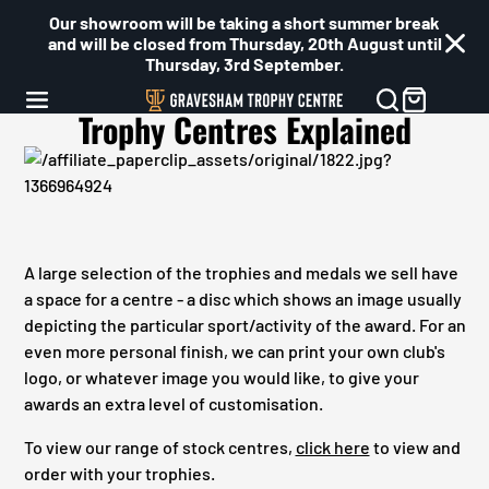
Our showroom will be taking a short summer break
and will be closed from Thursday, 20th August until
Thursday, 3rd September.
Trophy Centres Explained
A large selection of the trophies and medals we sell have
a space for a centre - a disc which shows an image usually
depicting the particular sport/activity of the award. For an
even more personal finish, we can print your own club's
logo, or whatever image you would like, to give your
awards an extra level of customisation.
To view our range of stock centres,
click here
to view and
order with your trophies.