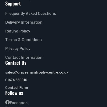
Support
Frequently Asked Questions
Delivery Information
Refund Policy
Terms & Conditions
Privacy Policy
Contact Information
Contact Us
sales@graveshamtrophycentre.co.uk
01474 560016
Contact Form
Follow us
Facebook