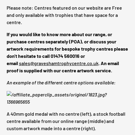
Please note: Centres featured on our website are Free
and only available with trophies that have space for a
centre.
If you would like to know more about our range, or
purchase centres separately (POA), or discuss your
artwork requirements for bespoke trophy centres please
don't hesitate to call 01474 560016 or
email
sales@graveshamtrophycentre.co.uk
. An email
proof is supplied with our centre artwork service.
An example of the different centre options available:
A 40mm gold medal with no centre (left), a stock football
centre available from our online range (middle) and
custom artwork made into a centre (right).