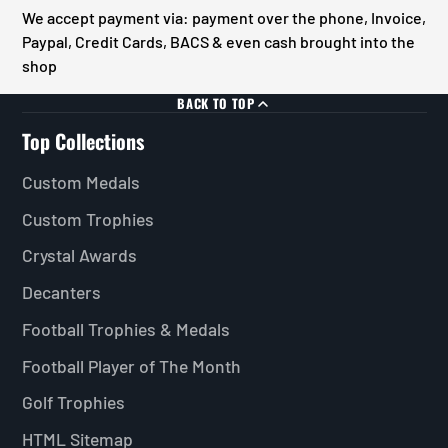
We accept payment via: payment over the phone, Invoice,
Paypal, Credit Cards, BACS & even cash brought into the
shop
BACK TO TOP
Top Collections
Custom Medals
Custom Trophies
Crystal Awards
Decanters
Football Trophies & Medals
Football Player of The Month
Golf Trophies
HTML Sitemap