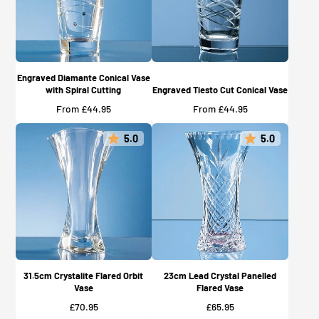
Engraved Diamante Conical Vase
with Spiral Cutting
Engraved Tiesto Cut Conical Vase
Price
Price
From £44.95
From £44.95
5.0
5.0
31.5cm Crystalite Flared Orbit
23cm Lead Crystal Panelled
Vase
Flared Vase
Price
Price
£70.95
£65.95