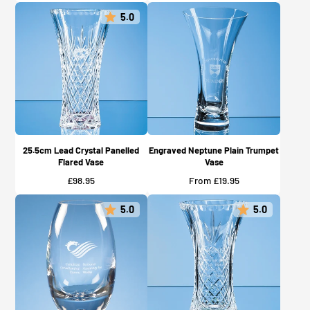
5.0
25.5cm Lead Crystal Panelled
Engraved Neptune Plain Trumpet
Flared Vase
Vase
Price
Price
£98.95
From £19.95
5.0
5.0