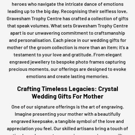
heroes who navigate the intricate dance of emotions
leading up to the big day. Recognising their selfless love,
Gravesham Trophy Centre has crafted a collection of gifts
that speak volumes. What sets Gravesham Trophy Centre
apart is our unwavering commitment to craftsmanship
and personalisation. Each piece in our wedding gifts for
mother of the groom collection is more than an item; it's a
testament to your love and gratitude. From elegant
engraved jewellery to bespoke photo frames capturing
precious moments, our offerings are designed to evoke
emotions and create lasting memories.
Crafting Timeless Legacies: Crystal
Wedding Gifts For Mother
One of our signature offerings is the art of engraving.
Imagine presenting your mother with a beautifully
engraved keepsake, a tangible symbol of the love and
appreciation you feel. Our skilled artisans bring a touch of