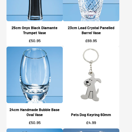
25cm Onyx Black Diamante
23cm Lead Crystal Panelled
Trumpet Vase
Barrel Vase
Price
Price
£50.95
£69.95
24cm Handmade Bubble Base
Oval Vase
Pets Dog Keyring 60mm
Price
Price
£50.95
£4.99