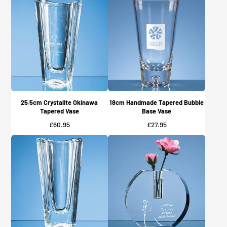
25.5cm Crystalite Okinawa
18cm Handmade Tapered Bubble
Tapered Vase
Base Vase
Price
Price
£60.95
£27.95