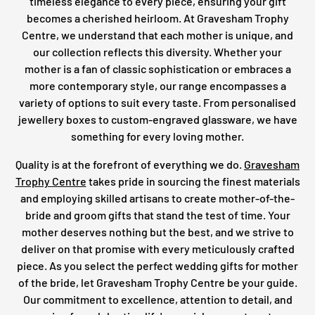
timeless elegance to every piece, ensuring your gift
becomes a cherished heirloom. At Gravesham Trophy
Centre, we understand that each mother is unique, and
our collection reflects this diversity. Whether your
mother is a fan of classic sophistication or embraces a
more contemporary style, our range encompasses a
variety of options to suit every taste. From personalised
jewellery boxes to custom-engraved glassware, we have
something for every loving mother.
Quality is at the forefront of everything we do.
Gravesham
Trophy Centre
takes pride in sourcing the finest materials
and employing skilled artisans to create mother-of-the-
bride and groom gifts that stand the test of time. Your
mother deserves nothing but the best, and we strive to
deliver on that promise with every meticulously crafted
piece. As you select the perfect wedding gifts for mother
of the bride, let Gravesham Trophy Centre be your guide.
Our commitment to excellence, attention to detail, and