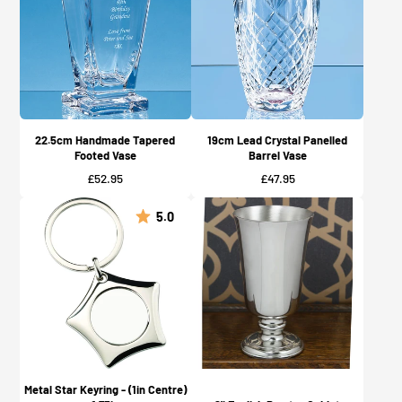
22.5cm Handmade Tapered
19cm Lead Crystal Panelled
Footed Vase
Barrel Vase
Price
Price
£52.95
£47.95
5.0
Metal Star Keyring - (1in Centre)