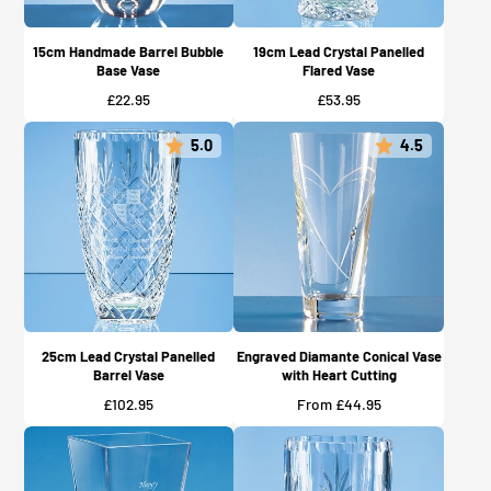
15cm Handmade Barrel Bubble
19cm Lead Crystal Panelled
Base Vase
Flared Vase
Price
Price
£22.95
£53.95
5.0
4.5
25cm Lead Crystal Panelled
Engraved Diamante Conical Vase
Barrel Vase
with Heart Cutting
Price
Price
£102.95
From £44.95