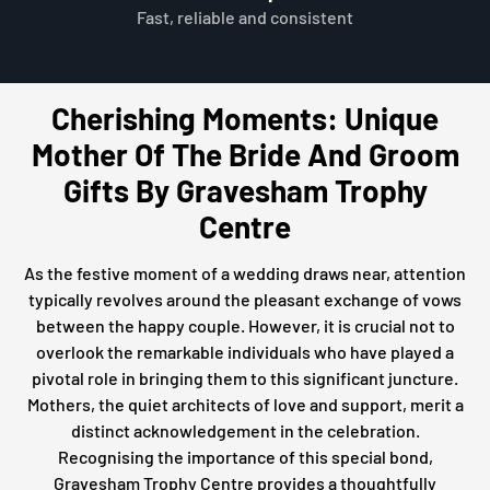
Fast, reliable and consistent
Cherishing Moments: Unique
Mother Of The Bride And Groom
Gifts By Gravesham Trophy
Centre
As the festive moment of a wedding draws near, attention
typically revolves around the pleasant exchange of vows
between the happy couple. However, it is crucial not to
overlook the remarkable individuals who have played a
pivotal role in bringing them to this significant juncture.
Mothers, the quiet architects of love and support, merit a
distinct acknowledgement in the celebration.
Recognising the importance of this special bond,
Gravesham Trophy Centre provides a thoughtfully