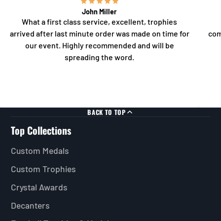
John Miller
What a first class service, excellent, trophies
arrived after last minute order was made on time for
com
our event. Highly recommended and will be
spreading the word.
BACK TO TOP
Top Collections
Custom Medals
Custom Trophies
Crystal Awards
Decanters