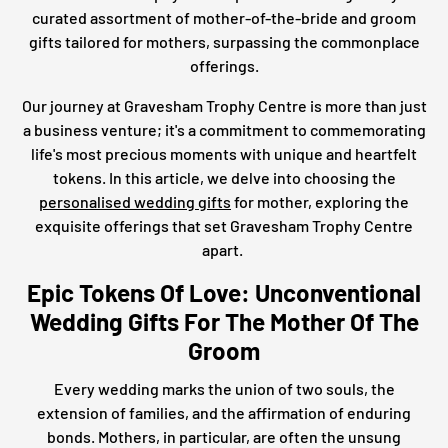
curated assortment of mother-of-the-bride and groom
gifts tailored for mothers, surpassing the commonplace
offerings.
Our journey at Gravesham Trophy Centre is more than just
a business venture; it's a commitment to commemorating
life's most precious moments with unique and heartfelt
tokens. In this article, we delve into choosing the
personalised wedding gifts
for mother, exploring the
exquisite offerings that set Gravesham Trophy Centre
apart.
Epic Tokens Of Love: Unconventional
Wedding Gifts For The Mother Of The
Groom
Every wedding marks the union of two souls, the
extension of families, and the affirmation of enduring
bonds. Mothers, in particular, are often the unsung