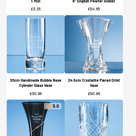
1.75in
6" English Pewter Goblet
Price
Price
£3.25
£54.95
20cm Handmade Bubble Base
24.5cm Crystalite Flared Orbit
Cylinder Glass Vase
Vase
Price
Price
£30.95
£50.95
5.0