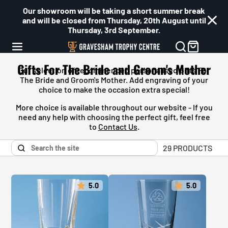
Our showroom will be taking a short summer break
and will be closed from Thursday, 20th August until
Thursday, 3rd September.
Gifts For The Bride and Groom's Mother
Our selection of recommended personalised
Gifts For
The Bride and Groom's Mother
. Add engraving of your
choice to make the occasion extra special!
More choice is available throughout our website - If you
need any help with choosing the perfect gift, feel free
to
Contact Us
.
29 PRODUCTS
5.0
5.0