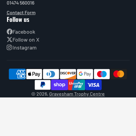
01474 560016
Contact Form
Follow us
Facebook
Follow on X
Instagram
© 2026,
Gravesham Trophy Centre