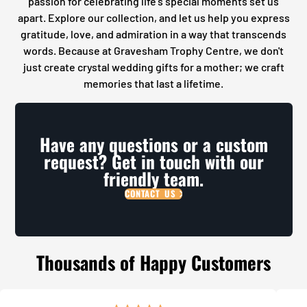
passion for celebrating life's special moments set us
apart. Explore our collection, and let us help you express
gratitude, love, and admiration in a way that transcends
words. Because at Gravesham Trophy Centre, we don't
just create crystal wedding gifts for a mother; we craft
memories that last a lifetime.
Have any questions or a custom
request? Get in touch with our
friendly team.
CONTACT US
Thousands of Happy Customers