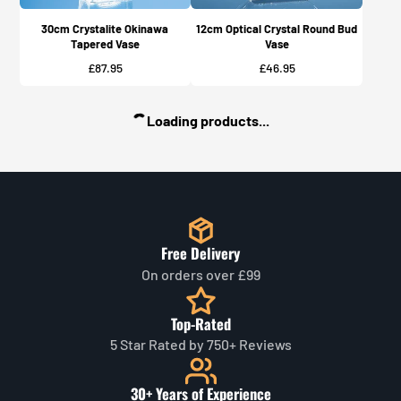
30cm Crystalite Okinawa
12cm Optical Crystal Round Bud
Tapered Vase
Vase
Price
Price
£87.95
£46.95
Loading products...
Free Delivery
On orders over £99
Top-Rated
5 Star Rated by 750+ Reviews
30+ Years of Experience