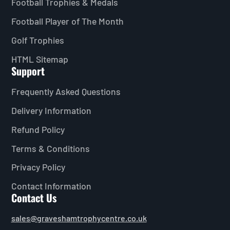
Football Trophies & Medals
Football Player of The Month
Golf Trophies
HTML Sitemap
Support
Frequently Asked Questions
Delivery Information
Refund Policy
Terms & Conditions
Privacy Policy
Contact Information
Contact Us
sales@graveshamtrophycentre.co.uk