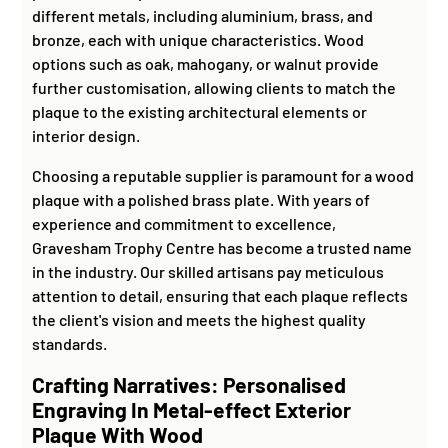
different metals, including aluminium, brass, and
bronze, each with unique characteristics. Wood
options such as oak, mahogany, or walnut provide
further customisation, allowing clients to match the
plaque to the existing architectural elements or
interior design.
Choosing a reputable supplier is paramount for a wood
plaque with a polished brass plate. With years of
experience and commitment to excellence,
Gravesham Trophy Centre has become a trusted name
in the industry. Our skilled artisans pay meticulous
attention to detail, ensuring that each plaque reflects
the client's vision and meets the highest quality
standards.
Crafting Narratives: Personalised
Engraving In Metal-effect Exterior
Plaque With Wood