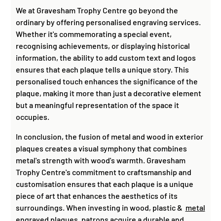
We at Gravesham Trophy Centre go beyond the
ordinary by offering personalised engraving services.
Whether it's commemorating a special event,
recognising achievements, or displaying historical
information, the ability to add custom text and logos
ensures that each plaque tells a unique story. This
personalised touch enhances the significance of the
plaque, making it more than just a decorative element
but a meaningful representation of the space it
occupies.
In conclusion, the fusion of metal and wood in exterior
plaques creates a visual symphony that combines
metal's strength with wood's warmth. Gravesham
Trophy Centre's commitment to craftsmanship and
customisation ensures that each plaque is a unique
piece of art that enhances the aesthetics of its
surroundings. When investing in wood, plastic &
metal
engraved plaques
, patrons acquire a durable and