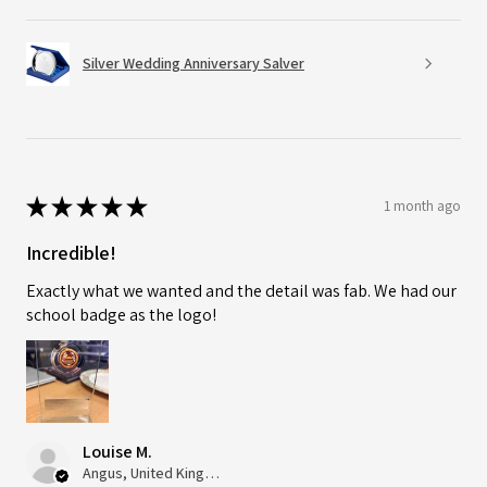
Silver Wedding Anniversary Salver
★
★
★
★
★
1 month ago
Incredible!
Exactly what we wanted and the detail was fab. We had our
school badge as the logo!
Louise M.
Angus, United Kingdom