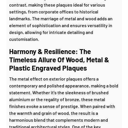
contrast, making these plaques ideal for various
settings, from corporate offices to historical
landmarks. The marriage of metal and wood adds an
element of sophistication and ensures versatility in
design, allowing for intricate detailing and
customisation.
Harmony & Resilience: The
Timeless Allure Of Wood, Metal &
Plastic Engraved Plaques
The metal effect on exterior plaques offers a
contemporary and polished appearance, making a bold
statement. Whether it's the sleekness of brushed
aluminium or the regality of bronze, these metal
finishes evoke a sense of prestige. When paired with
the warmth and grain of wood, the result is a
harmonious blend that complements modern and
traditional architectural styles. One of the key