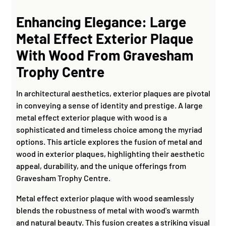
Enhancing Elegance: Large
Metal Effect Exterior Plaque
With Wood From Gravesham
Trophy Centre
In architectural aesthetics, exterior plaques are pivotal
in conveying a sense of identity and prestige. A large
metal effect exterior plaque with wood is a
sophisticated and timeless choice among the myriad
options. This article explores the fusion of metal and
wood in exterior plaques, highlighting their aesthetic
appeal, durability, and the unique offerings from
Gravesham Trophy Centre.
Metal effect exterior plaque with wood seamlessly
blends the robustness of metal with wood's warmth
and natural beauty. This fusion creates a striking visual