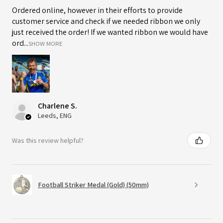
Ordered online, however in their efforts to provide
customer service and check if we needed ribbon we only
just received the order! If we wanted ribbon we would have
ord...
SHOW MORE
Charlene S.
Leeds, ENG
Was this review helpful?
Football Striker Medal (Gold) (50mm)