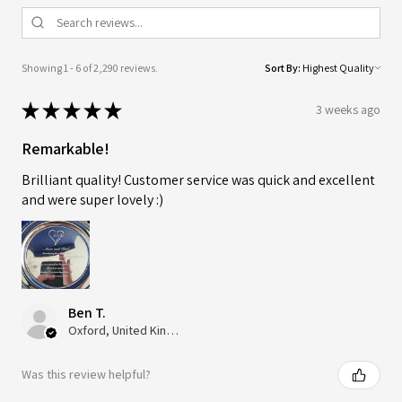
Showing 1 - 6 of 2,290 reviews.
Sort By:
★
★
★
★
★
3 weeks ago
Remarkable!
Brilliant quality! Customer service was quick and excellent
and were super lovely :)
Ben T.
Oxford, United Kingdom
Was this review helpful?