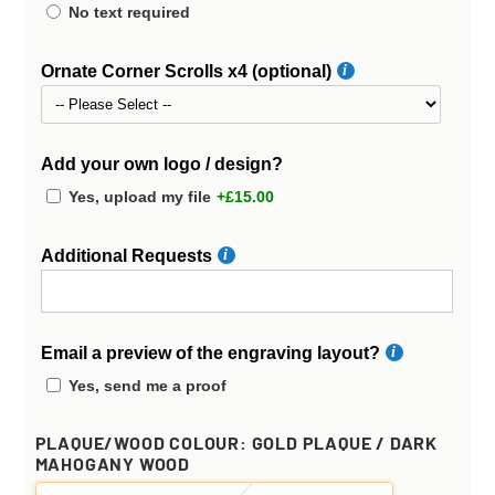
No text required
Ornate Corner Scrolls x4 (optional)
Add your own logo / design?
Yes, upload my file
+£15.00
Additional Requests
Email a preview of the engraving layout?
Yes, send me a proof
PLAQUE/WOOD COLOUR:
GOLD PLAQUE / DARK
MAHOGANY WOOD