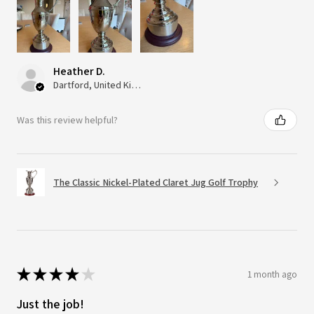
Heather D.
Dartford, United Kingdom
Was this review helpful?
The Classic Nickel-Plated Claret Jug Golf Trophy
★
★
★
★
★
1 month ago
Just the job!