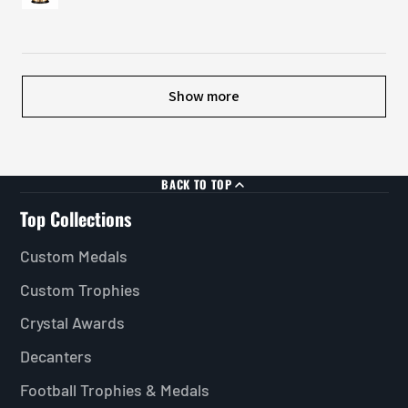
Show more
BACK TO TOP
Top Collections
Custom Medals
Custom Trophies
Crystal Awards
Decanters
Football Trophies & Medals