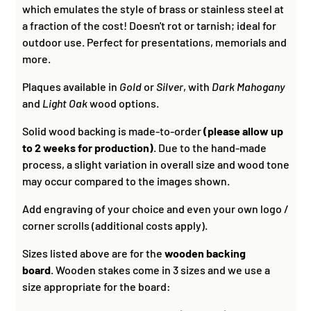
which emulates the style of brass or stainless steel at
a fraction of the cost! Doesn't rot or tarnish; ideal for
outdoor use. Perfect for presentations, memorials and
more.
Plaques available in
Gold
or
Silver
, with
Dark Mahogany
and
Light Oak
wood options.
Solid wood backing is made-to-order
(please allow up
to 2 weeks for production)
. Due to the hand-made
process, a slight variation in overall size and wood tone
may occur compared to the images shown.
Add engraving of your choice and even your own logo /
corner scrolls (additional costs apply).
Sizes listed above are for the
wooden backing
board
. Wooden stakes come in 3 sizes and we use a
size appropriate for the board: