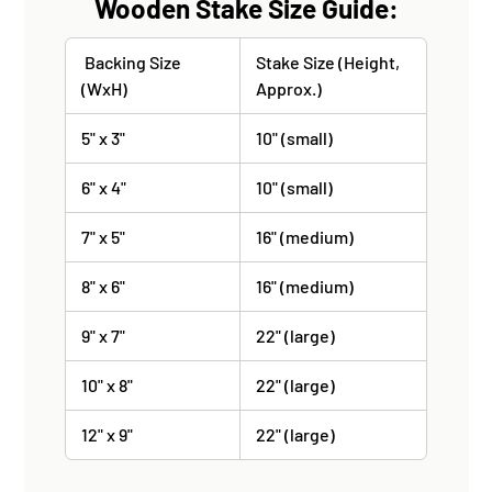
Wooden Stake Size Guide:
Backing Size
Stake Size (Height,
(WxH)
Approx.)
5" x 3"
10" (small)
6" x 4"
10" (small)
7" x 5"
16" (medium)
8" x 6"
16" (medium)
9" x 7"
22" (large)
10" x 8"
22" (large)
12" x 9"
22" (large)