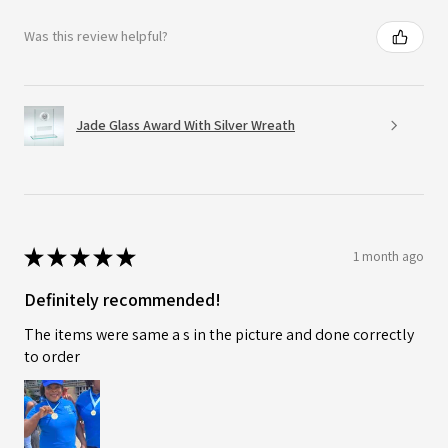
Was this review helpful?
Jade Glass Award With Silver Wreath
★
★
★
★
★
1 month ago
Definitely recommended!
The items were same a s in the picture and done correctly
to order