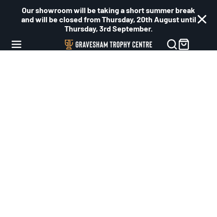
Our showroom will be taking a short summer break
and will be closed from Thursday, 20th August until
Thursday, 3rd September.