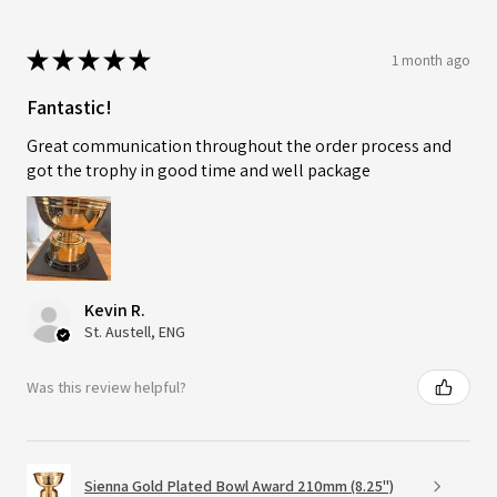
★
★
★
★
★
1 month ago
Fantastic!
Great communication throughout the order process and
got the trophy in good time and well package
Kevin R.
St. Austell, ENG
Was this review helpful?
Sienna Gold Plated Bowl Award 210mm (8.25")