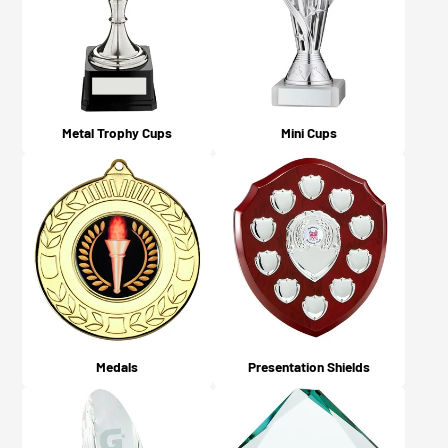
what you chose on checkout).
Metal Trophy Cups
Mini Cups
Medals
Presentation Shields