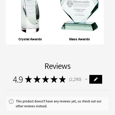
Crystal Awards
Glass Awards
Reviews
4.9
★
★
★
★
★
2,290
2290
This product doesn't have any reviews yet, so check out our
other reviews instead.