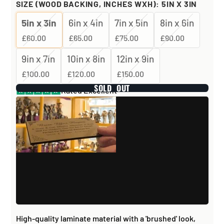
SIZE (WOOD BACKING, INCHES WXH):
5IN X 3IN
5in x 3in
6in x 4in
7in x 5in
8in x 6in
£60.00
£65.00
£75.00
£90.00
9in x 7in
10in x 8in
12in x 9in
£100.00
£120.00
£150.00
SOLD OUT
Rated Excellent
High-quality laminate material with a 'brushed' look,