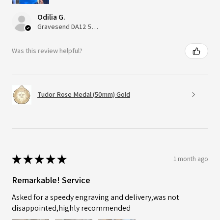
Odilia G.
Gravesend DA12 5QT, UK, United Kingdom
Was this review helpful?
Tudor Rose Medal (50mm) Gold
★
★
★
★
★
1 month ago
Remarkable! Service
Asked for a speedy engraving and delivery,was not
disappointed,highly recommended