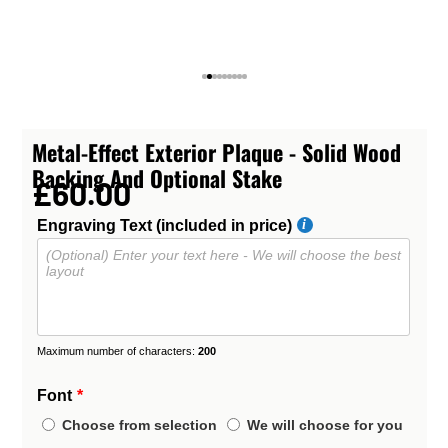
Metal-Effect Exterior Plaque - Solid Wood
Backing And Optional Stake
£60.00
Engraving Text (included in price)
Maximum number of characters:
200
Font
Choose from selection
We will choose for you