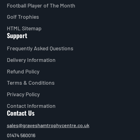
Football Player of The Month
Golf Trophies
HTML Sitemap
Support
Frequently Asked Questions
Delivery Information
Refund Policy
Terms & Conditions
Privacy Policy
Contact Information
Contact Us
sales@graveshamtrophycentre.co.uk
01474 560016