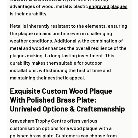
advantages of wood, metal & plastic
engraved plaques
is their durability.
Metal is inherently resistant to the elements, ensuring
the plaque remains pristine even in challenging
weather conditions. Additionally, the combination of
metal and wood enhances the overall resilience of the
plaque, making it a long-lasting investment. This
durability makes them suitable for outdoor
installations, withstanding the test of time and
maintaining their aesthetic appeal.
Exquisite Custom Wood Plaque
With Polished Brass Plate:
Unrivaled Options & Craftsmanship
Gravesham Trophy Centre offers various
customisation options for a wood plaque with a
polished brass plate. Customers can choose from