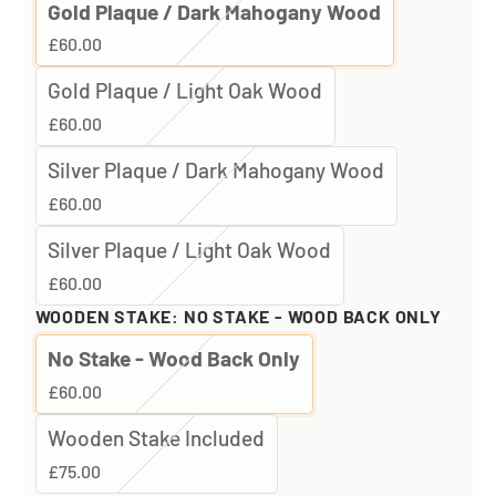
Gold Plaque / Dark Mahogany Wood
£60.00
Gold Plaque / Light Oak Wood
£60.00
Silver Plaque / Dark Mahogany Wood
£60.00
Silver Plaque / Light Oak Wood
£60.00
WOODEN STAKE:
NO STAKE - WOOD BACK ONLY
No Stake - Wood Back Only
£60.00
Wooden Stake Included
£75.00