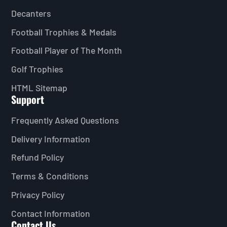
Decanters
Football Trophies & Medals
Football Player of The Month
Golf Trophies
HTML Sitemap
Support
Frequently Asked Questions
Delivery Information
Refund Policy
Terms & Conditions
Privacy Policy
Contact Information
Contact Us