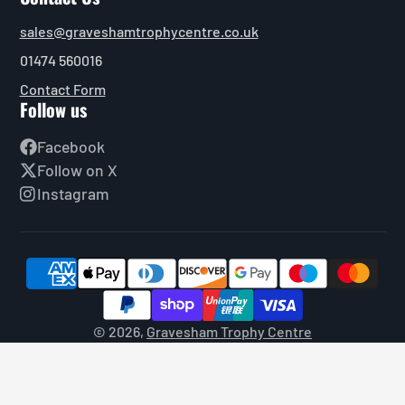
sales@graveshamtrophycentre.co.uk
01474 560016
Contact Form
Follow us
Facebook
Follow on X
Instagram
© 2026,
Gravesham Trophy Centre