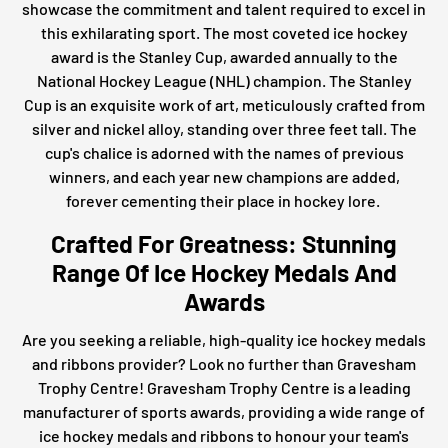
showcase the commitment and talent required to excel in
this exhilarating sport. The most coveted ice hockey
award is the Stanley Cup, awarded annually to the
National Hockey League (NHL) champion. The Stanley
Cup is an exquisite work of art, meticulously crafted from
silver and nickel alloy, standing over three feet tall. The
cup's chalice is adorned with the names of previous
winners, and each year new champions are added,
forever cementing their place in hockey lore.
Crafted For Greatness: Stunning
Range Of Ice Hockey Medals And
Awards
Are you seeking a reliable, high-quality ice hockey medals
and ribbons provider? Look no further than Gravesham
Trophy Centre! Gravesham Trophy Centre is a leading
manufacturer of sports awards, providing a wide range of
ice hockey medals and ribbons to honour your team's