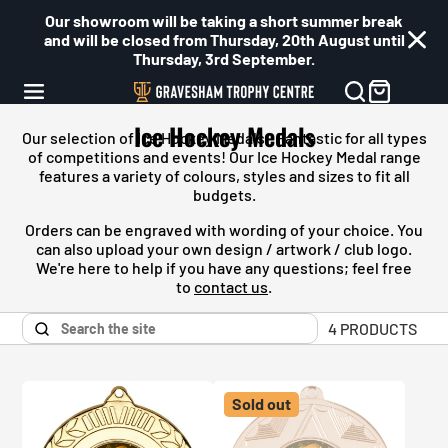
Our showroom will be taking a short summer break
and will be closed from Thursday, 20th August until
Thursday, 3rd September.
Ice Hockey Medals
Our selection of
Ice Hockey Medals
- Fantastic for all types
of competitions and events! Our
Ice Hockey Medal
range
features a variety of colours, styles and sizes to fit all
budgets.
Orders can be engraved with wording of your choice. You
can also upload your own design / artwork / club logo.
We're here to help if you have any questions; feel free
to
contact us
.
4 PRODUCTS
Sold out