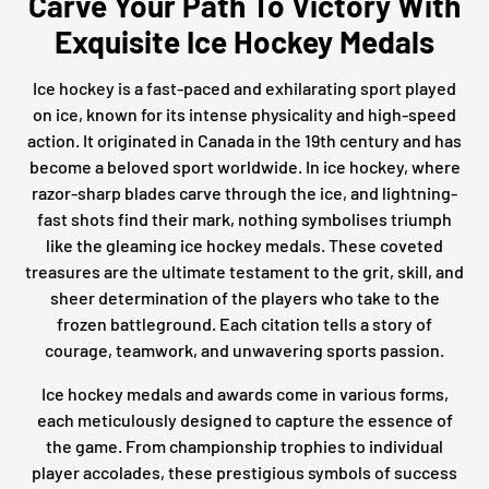
Carve Your Path To Victory With
Exquisite Ice Hockey Medals
Ice hockey is a fast-paced and exhilarating sport played
on ice, known for its intense physicality and high-speed
action. It originated in Canada in the 19th century and has
become a beloved sport worldwide. In ice hockey, where
razor-sharp blades carve through the ice, and lightning-
fast shots find their mark, nothing symbolises triumph
like the gleaming ice hockey medals. These coveted
treasures are the ultimate testament to the grit, skill, and
sheer determination of the players who take to the
frozen battleground. Each citation tells a story of
courage, teamwork, and unwavering sports passion.
Ice hockey medals and awards come in various forms,
each meticulously designed to capture the essence of
the game. From championship trophies to individual
player accolades, these prestigious symbols of success