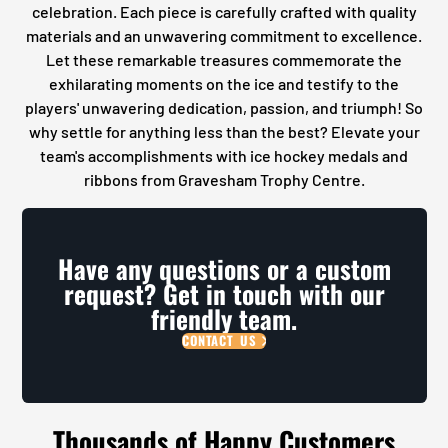
celebration. Each piece is carefully crafted with quality
materials and an unwavering commitment to excellence.
Let these remarkable treasures commemorate the
exhilarating moments on the ice and testify to the
players' unwavering dedication, passion, and triumph! So
why settle for anything less than the best? Elevate your
team's accomplishments with ice hockey medals and
ribbons from Gravesham Trophy Centre.
Have any questions or a custom
request? Get in touch with our
friendly team.
CONTACT US
Thousands of Happy Customers