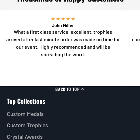
John Miller
What a first class service, excellent, trophies
arrived after last minute order was made on time for
com
our event. Highly recommended and will be
spreading the word.
BACK TO TOP
Top Collections
Custom Medals
Custom Trophies
Crystal Awards