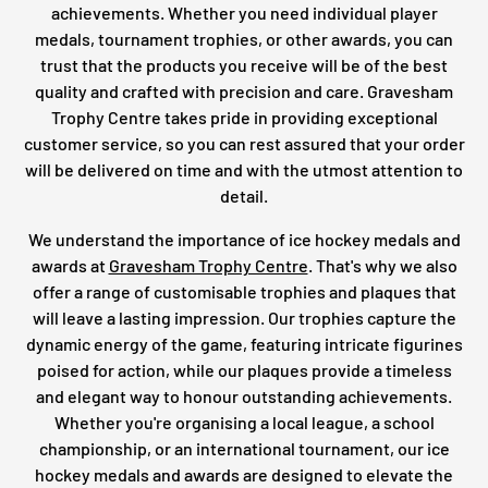
achievements. Whether you need individual player
medals, tournament trophies, or other awards, you can
trust that the products you receive will be of the best
quality and crafted with precision and care. Gravesham
Trophy Centre takes pride in providing exceptional
customer service, so you can rest assured that your order
will be delivered on time and with the utmost attention to
detail.
We understand the importance of ice hockey medals and
awards at
Gravesham Trophy Centre
. That's why we also
offer a range of customisable trophies and plaques that
will leave a lasting impression. Our trophies capture the
dynamic energy of the game, featuring intricate figurines
poised for action, while our plaques provide a timeless
and elegant way to honour outstanding achievements.
Whether you're organising a local league, a school
championship, or an international tournament, our ice
hockey medals and awards are designed to elevate the