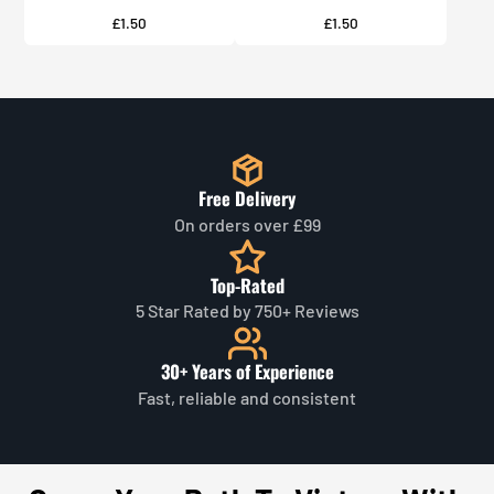
Price
Price
£1.50
£1.50
Free Delivery
On orders over £99
Top-Rated
5 Star Rated by 750+ Reviews
30+ Years of Experience
Fast, reliable and consistent