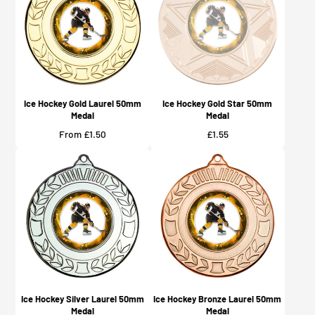
Ice Hockey Gold Laurel 50mm
Ice Hockey Gold Star 50mm
Medal
Medal
Price
Price
From £1.50
£1.55
Ice Hockey Silver Laurel 50mm
Ice Hockey Bronze Laurel 50mm
Medal
Medal