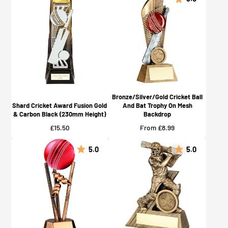
Bronze/Silver/Gold Cricket Ball
Shard Cricket Award Fusion Gold
And Bat Trophy On Mesh
& Carbon Black (230mm Height)
Backdrop
Price
Price
£15.50
From £8.99
5.0
5.0