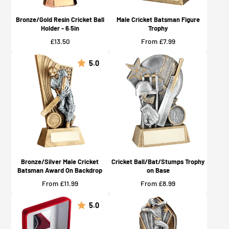
Bronze/Gold Resin Cricket Ball
Male Cricket Batsman Figure
Holder - 6.5in
Trophy
Price
Price
£13.50
From £7.99
5.0
Bronze/Silver Male Cricket
Cricket Ball/Bat/Stumps Trophy
Batsman Award On Backdrop
on Base
Price
Price
From £11.99
From £8.99
5.0