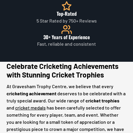
Top-Rated
5 Star Rated by 750+ Reviews
30+ Years of Experience
Fast, reliable and consistent
Celebrate Cricketing Achievements
with Stunning Cricket Trophies
At Gravesham Trophy Centre, we believe that every
cricketing achievement
deserves to be celebrated with a
truly special award. Our wide range of
cricket trophies
and
cricket medals
has been carefully selected to offer
something for every player, team, and event. Whether
you are looking for a small token of appreciation or a
prestigious piece to crown a major competition, we have