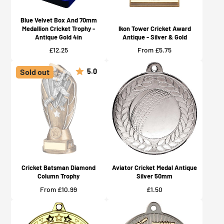
Blue Velvet Box And 70mm
Medallion Cricket Trophy -
Ikon Tower Cricket Award
Antique Gold 4in
Antique - Silver & Gold
Price
Price
£12.25
From £5.75
5.0
Sold out
Cricket Batsman Diamond
Aviator Cricket Medal Antique
Column Trophy
Silver 50mm
Price
Price
From £10.99
£1.50