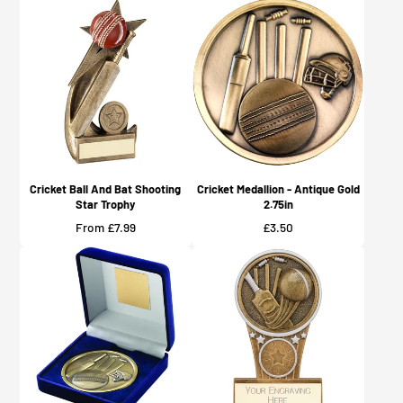
Cricket Ball And Bat Shooting
Cricket Medallion - Antique Gold
Star Trophy
2.75in
Price
Price
From £7.99
£3.50