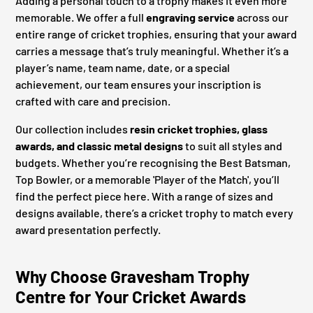
Adding a personal touch to a trophy makes it even more
memorable. We offer a full
engraving service
across our
entire range of cricket trophies, ensuring that your award
carries a message that’s truly meaningful. Whether it’s a
player’s name, team name, date, or a special
achievement, our team ensures your inscription is
crafted with care and precision.
Our collection includes
resin cricket trophies, glass
awards, and classic metal designs
to suit all styles and
budgets. Whether you’re recognising the Best Batsman,
Top Bowler, or a memorable 'Player of the Match', you’ll
find the perfect piece here. With a range of sizes and
designs available, there’s a cricket trophy to match every
award presentation perfectly.
Why Choose Gravesham Trophy
Centre for Your Cricket Awards