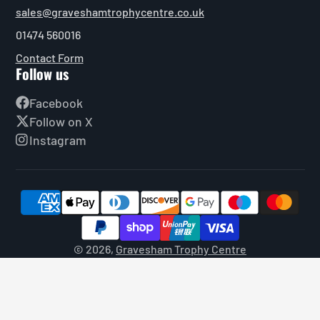
sales@graveshamtrophycentre.co.uk
01474 560016
Contact Form
Follow us
Facebook
Follow on X
Instagram
© 2026,
Gravesham Trophy Centre