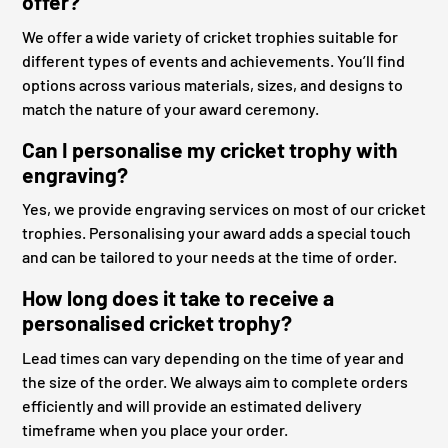
offer?
We offer a wide variety of cricket trophies suitable for
different types of events and achievements. You’ll find
options across various materials, sizes, and designs to
match the nature of your award ceremony.
Can I personalise my cricket trophy with
engraving?
Yes, we provide engraving services on most of our cricket
trophies. Personalising your award adds a special touch
and can be tailored to your needs at the time of order.
How long does it take to receive a
personalised cricket trophy?
Lead times can vary depending on the time of year and
the size of the order. We always aim to complete orders
efficiently and will provide an estimated delivery
timeframe when you place your order.