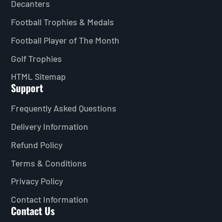
Decanters
Football Trophies & Medals
Football Player of The Month
Golf Trophies
HTML Sitemap
Support
Frequently Asked Questions
Delivery Information
Refund Policy
Terms & Conditions
Privacy Policy
Contact Information
Contact Us