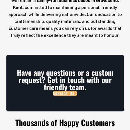
We remain a
family-run business based in Gravesend,
Kent
, committed to maintaining a personal, friendly
approach while delivering nationwide. Our dedication to
craftsmanship, quality materials, and outstanding
customer care means you can rely on us for awards that
truly reflect the excellence they are meant to honour.
Have any questions or a custom
request? Get in touch with our
friendly team.
CONTACT US
Thousands of Happy Customers