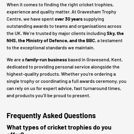
When it comes to finding the right cricket trophies,
experience and quality matter. At Gravesham Trophy
Centre, we have spent
over 30 years
supplying
outstanding awards to teams and organisations across
the UK. We’re trusted by major clients including
Sky, the
NHS, the Ministry of Defence, and the BBC
, a testament
to the exceptional standards we maintain.
We are a
family-run business
based in Gravesend, Kent,
dedicated to providing personal service alongside the
highest-quality products. Whether you're ordering a
single trophy or coordinating a full awards ceremony, you
can rely on us for expert advice, fast turnaround times,
and products you’ll be proud to present.
Frequently Asked Questions
What types of cricket trophies do you