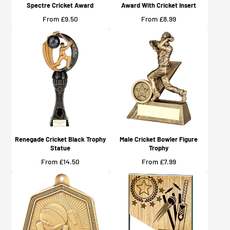
Spectre Cricket Award
Award With Cricket Insert
Price
Price
From £9.50
From £8.99
Renegade Cricket Black Trophy
Male Cricket Bowler Figure
Statue
Trophy
Price
Price
From £14.50
From £7.99