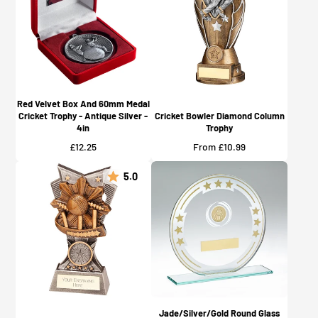
Red Velvet Box And 60mm Medal
Cricket Trophy - Antique Silver -
Cricket Bowler Diamond Column
4in
Trophy
Price
Price
£12.25
From £10.99
5.0
Jade/Silver/Gold Round Glass