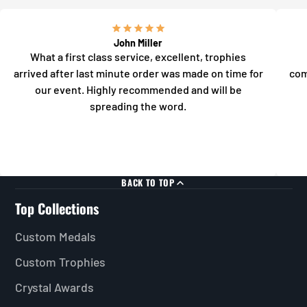
John Miller
What a first class service, excellent, trophies
arrived after last minute order was made on time for
com
our event. Highly recommended and will be
spreading the word.
BACK TO TOP
Top Collections
Custom Medals
Custom Trophies
Crystal Awards