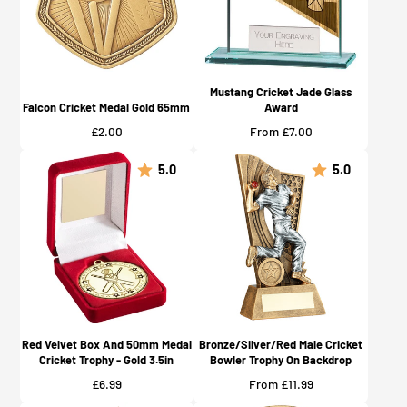
Mustang Cricket Jade Glass
Falcon Cricket Medal Gold 65mm
Award
Price
Price
£2.00
From £7.00
5.0
5.0
Red Velvet Box And 50mm Medal
Bronze/Silver/Red Male Cricket
Cricket Trophy - Gold 3.5in
Bowler Trophy On Backdrop
Price
Price
£6.99
From £11.99