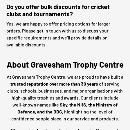
Do you offer bulk discounts for cricket
clubs and tournaments?
Yes, we are happy to offer pricing options for larger
orders. Please get in touch with us to discuss your
specific requirements and we’ll provide details on
available discounts.
About Gravesham Trophy Centre
At Gravesham Trophy Centre, we are proud to have built a
trusted reputation over more than 30 years
of serving
clubs, schools, businesses, and major organisations with
high-quality trophies and awards. Our clients include
well-known names like
Sky, the NHS, the Ministry of
Defence, and the BBC
, highlighting the level of
confidence people place in our service and products.