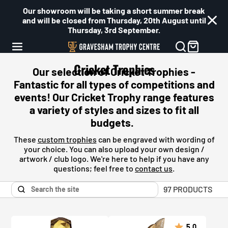
Our showroom will be taking a short summer break
and will be closed from Thursday, 20th August until
Thursday, 3rd September.
Cricket Trophies
Our selection of Cricket Trophies -
Fantastic for all types of competitions and
events! Our
Cricket
Trophy range features
a variety of styles and sizes to fit all
budgets.
These
custom trophies
can be engraved with wording of
your choice. You can also upload your own design /
artwork / club logo. We're here to help if you have any
questions; feel free to
contact us
.
97 PRODUCTS
5.0