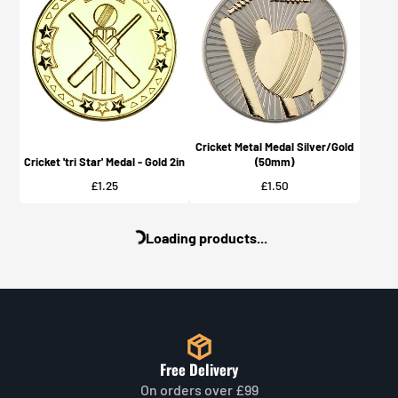
Cricket Metal Medal Silver/Gold
Cricket 'tri Star' Medal - Gold 2in
(50mm)
Price
Price
£1.25
£1.50
Loading products...
Free Delivery
On orders over £99