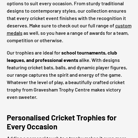
options to suit every occasion. From sturdy traditional
designs to contemporary styles, our collection ensures
that every cricket event finishes with the recognition it
deserves. Make sure to check out our full range of
custom
medals
as well, so you have a range of awards for a team,
competition or otherwise.
Our trophies are ideal for
school tournaments, club
leagues, and professional events
alike. With designs
featuring cricket bats, balls, and dynamic player figures,
our range captures the spirit and energy of the game.
Whatever the level of play, a beautifully crafted cricket
trophy from Gravesham Trophy Centre makes victory
even sweeter.
Personalised Cricket Trophies for
Every Occasion